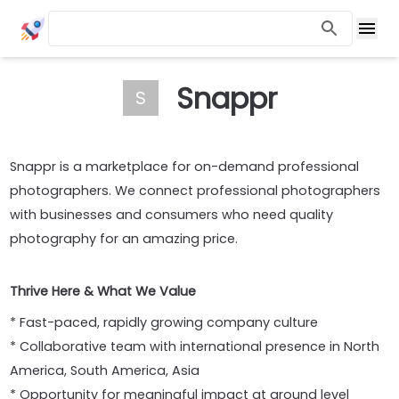
Snappr
S
Snappr is a marketplace for on-demand professional
photographers. We connect professional photographers
with businesses and consumers who need quality
photography for an amazing price.
Thrive Here & What We Value
* Fast-paced, rapidly growing company culture
* Collaborative team with international presence in North
America, South America, Asia
* Opportunity for meaningful impact at ground level