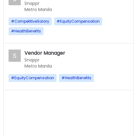
Snappr
Metro Manila
#
CompetitiveSalary
#
EquityCompensation
#
HealthBenefits
Vendor Manager
S
Snappr
Metro Manila
#
EquityCompensation
#
HealthBenefits