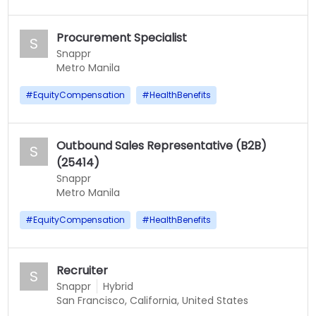
Procurement Specialist
S
Snappr
Metro Manila
#
EquityCompensation
#
HealthBenefits
Outbound Sales Representative (B2B)
S
(25414)
Snappr
Metro Manila
#
EquityCompensation
#
HealthBenefits
Recruiter
S
Snappr
Hybrid
San Francisco, California, United States