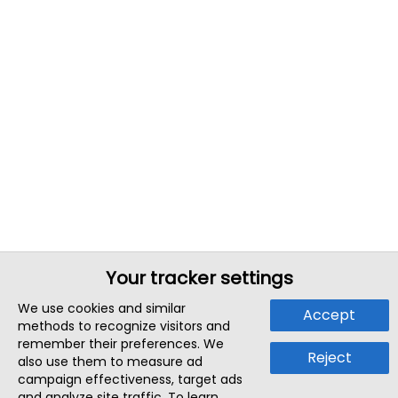
Your tracker settings
We use cookies and similar
Accept
methods to recognize visitors and
remember their preferences. We
Reject
also use them to measure ad
campaign effectiveness, target ads
and analyze site traffic. To learn