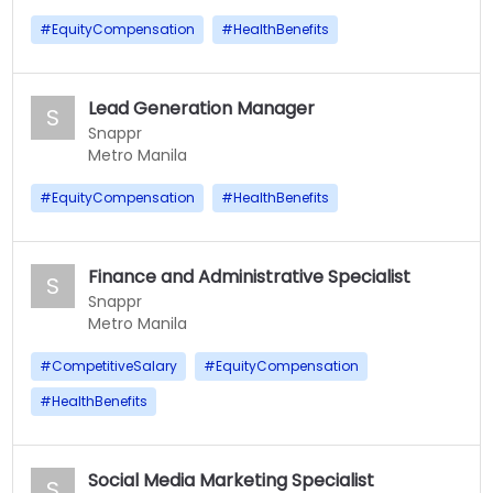
#
EquityCompensation
#
HealthBenefits
Lead Generation Manager
S
Snappr
Metro Manila
#
EquityCompensation
#
HealthBenefits
Finance and Administrative Specialist
S
Snappr
Metro Manila
#
CompetitiveSalary
#
EquityCompensation
#
HealthBenefits
Social Media Marketing Specialist
S