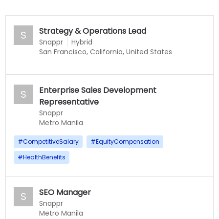
Strategy & Operations Lead
S
Snappr
Hybrid
San Francisco, California, United States
Enterprise Sales Development
S
Representative
Snappr
Metro Manila
#
CompetitiveSalary
#
EquityCompensation
#
HealthBenefits
SEO Manager
S
Snappr
Metro Manila