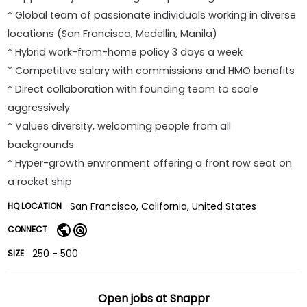
* Global team of passionate individuals working in diverse
locations (San Francisco, Medellin, Manila)
* Hybrid work-from-home policy 3 days a week
* Competitive salary with commissions and HMO benefits
* Direct collaboration with founding team to scale
aggressively
* Values diversity, welcoming people from all
backgrounds
* Hyper-growth environment offering a front row seat on
a rocket ship
San Francisco, California, United States
HQ LOCATION
CONNECT
250 - 500
SIZE
Open jobs at
Snappr