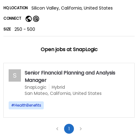
Silicon Valley, California, United States
HQ LOCATION
CONNECT
250 - 500
SIZE
Open jobs at
SnapLogic
Senior Financial Planning and Analysis
S
Manager
SnapLogic
Hybrid
San Mateo, California, United States
#
HealthBenefits
1