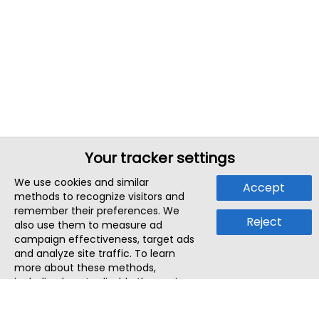
Your tracker settings
We use cookies and similar
Accept
methods to recognize visitors and
remember their preferences. We
Reject
also use them to measure ad
campaign effectiveness, target ads
and analyze site traffic. To learn
more about these methods,
including how to disable them, view
our
Cookie Policy
or
Privacy Policy
.
By tapping `Accept`, you consent to