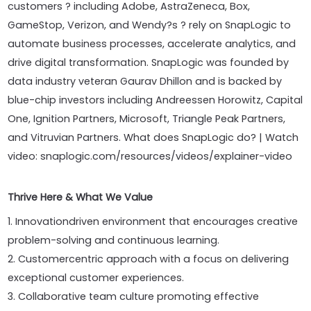
customers ? including Adobe, AstraZeneca, Box,
GameStop, Verizon, and Wendy?s ? rely on SnapLogic to
automate business processes, accelerate analytics, and
drive digital transformation. SnapLogic was founded by
data industry veteran Gaurav Dhillon and is backed by
blue-chip investors including Andreessen Horowitz, Capital
One, Ignition Partners, Microsoft, Triangle Peak Partners,
and Vitruvian Partners. What does SnapLogic do? | Watch
video: snaplogic.com/resources/videos/explainer-video
Thrive Here & What We Value
1. Innovationdriven environment that encourages creative
problem-solving and continuous learning.
2. Customercentric approach with a focus on delivering
exceptional customer experiences.
3. Collaborative team culture promoting effective