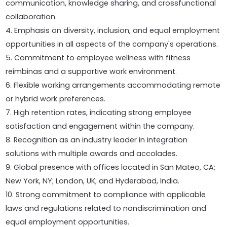
communication, knowledge sharing, and crossfunctional
collaboration.
4. Emphasis on diversity, inclusion, and equal employment
opportunities in all aspects of the company's operations.
5. Commitment to employee wellness with fitness
reimbinas and a supportive work environment.
6. Flexible working arrangements accommodating remote
or hybrid work preferences.
7. High retention rates, indicating strong employee
satisfaction and engagement within the company.
8. Recognition as an industry leader in integration
solutions with multiple awards and accolades.
9. Global presence with offices located in San Mateo, CA;
New York, NY; London, UK; and Hyderabad, India.
10. Strong commitment to compliance with applicable
laws and regulations related to nondiscrimination and
equal employment opportunities.