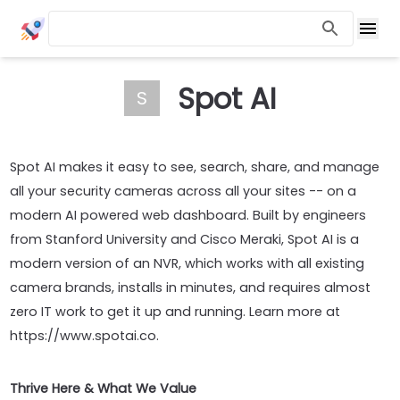
Spot AI
S
Spot AI makes it easy to see, search, share, and manage
all your security cameras across all your sites -- on a
modern AI powered web dashboard. Built by engineers
from Stanford University and Cisco Meraki, Spot AI is a
modern version of an NVR, which works with all existing
camera brands, installs in minutes, and requires almost
zero IT work to get it up and running. Learn more at
https://www.spotai.co.
Thrive Here & What We Value