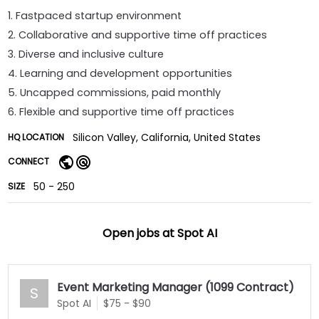
1. Fastpaced startup environment
2. Collaborative and supportive time off practices
3. Diverse and inclusive culture
4. Learning and development opportunities
5. Uncapped commissions, paid monthly
6. Flexible and supportive time off practices
Silicon Valley, California, United States
HQ LOCATION
CONNECT
50 - 250
SIZE
Open jobs at
Spot AI
Event Marketing Manager (1099 Contract)
S
Spot AI
$75 - $90