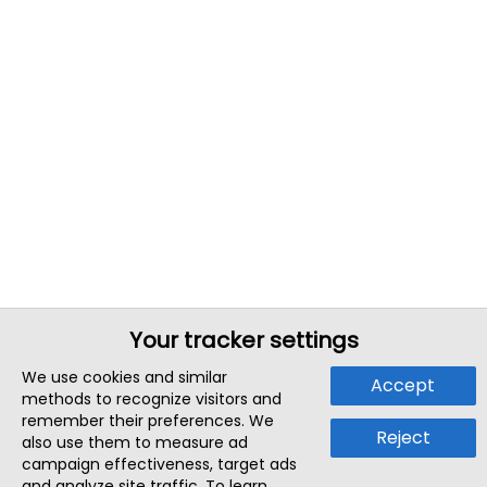
Your tracker settings
We use cookies and similar
Accept
methods to recognize visitors and
remember their preferences. We
Reject
also use them to measure ad
campaign effectiveness, target ads
and analyze site traffic. To learn