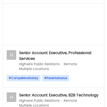
Senior Account Executive, Professional
H
Services
Highwire Public Relations
Remote
Multiple Locations
#
CompetitiveSalary
#
ParentalLeave
Senior Account Executive, B2B Technology
H
Highwire Public Relations
Remote
Multiple Locations