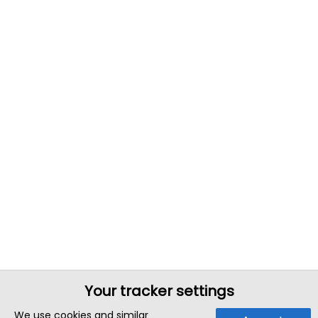
Your tracker settings
We use cookies and similar