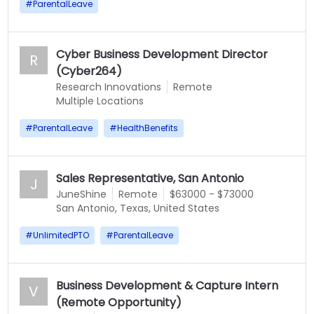
#
ParentalLeave
Cyber Business Development Director
R
(Cyber264)
Research Innovations
Remote
Multiple Locations
#
ParentalLeave
#
HealthBenefits
Sales Representative, San Antonio
J
JuneShine
Remote
$63000 - $73000
San Antonio, Texas, United States
#
UnlimitedPTO
#
ParentalLeave
Business Development & Capture Intern
V
(Remote Opportunity)