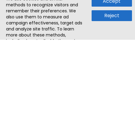
Accept
methods to recognize visitors and
remember their preferences. We
Reject
also use them to measure ad
campaign effectiveness, target ads
and analyze site traffic. To learn
more about these methods,
including how to disable them, view
our
Cookie Policy
or
Privacy Policy
.
By tapping `Accept`, you consent to
the use of these methods by us and
third parties. You can always
change your tracker preferences by
visiting our
Cookie Policy
.
ThatStartupJob
Discover the best startup and their job positions,
all in one place.
Quick Search