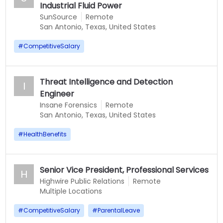
Industrial Fluid Power
SunSource
Remote
San Antonio, Texas, United States
#
CompetitiveSalary
Threat Intelligence and Detection
I
Engineer
Insane Forensics
Remote
San Antonio, Texas, United States
#
HealthBenefits
Senior Vice President, Professional Services
H
Highwire Public Relations
Remote
Multiple Locations
#
CompetitiveSalary
#
ParentalLeave