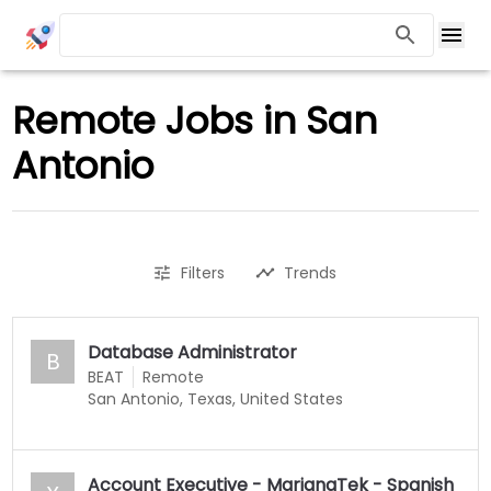
Remote Jobs in San
Antonio
Filters
Trends
Database Administrator
B
BEAT
Remote
San Antonio, Texas, United States
Account Executive - MarianaTek - Spanish