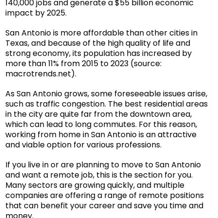
140,000 jobs and generate a $55 billion economic
impact by 2025.
San Antonio is more affordable than other cities in
Texas, and because of the high quality of life and
strong economy, its population has increased by
more than 11% from 2015 to 2023 (source:
macrotrends.net
).
As San Antonio grows, some foreseeable issues arise,
such as traffic congestion. The best residential areas
in the city are quite far from the downtown area,
which can lead to long commutes. For this reason,
working from home in San Antonio is an attractive
and viable option for various professions.
If you live in or are planning to move to San Antonio
and want a remote job, this is the section for you.
Many sectors are growing quickly, and multiple
companies are offering a range of remote positions
that can benefit your career and save you time and
money.