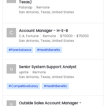
Texas)
Patsnap
Remote
San Antonio, Texas, United States
Account Manager - H-E-B
C
C.A. Fortune
Remote
$70000 - $75000
San Antonio, Texas, United States
#
ParentalLeave
#
HealthBenefits
Senior System Support Analyst
u
uprite
Remote
San Antonio, Texas, United States
#
CompetitiveSalary
#
HealthBenefits
Outside Sales Account Manager -
S