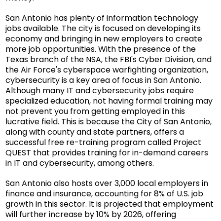
San Antonio has plenty of information technology
jobs available. The city is focused on developing its
economy and bringing in new employers to create
more job opportunities. With the presence of the
Texas branch of the NSA, the FBI's Cyber Division, and
the Air Force's cyberspace warfighting organization,
cybersecurity is a key area of focus in San Antonio.
Although many IT and cybersecurity jobs require
specialized education, not having formal training may
not prevent you from getting employed in this
lucrative field. This is because the City of San Antonio,
along with county and state partners, offers a
successful free re-training program called
Project
QUEST
that provides training for in-demand careers
in IT and cybersecurity, among others.
San Antonio also hosts over 3,000 local employers in
finance and insurance, accounting for 8% of U.S. job
growth in this sector. It is projected that employment
will further increase by 10% by 2026, offering