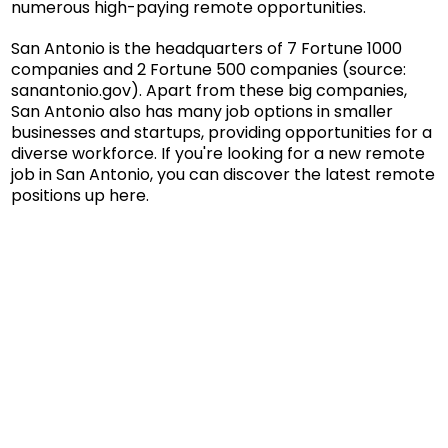
numerous high-paying remote opportunities.
San Antonio is the headquarters of 7 Fortune 1000
companies and 2 Fortune 500 companies (source:
sanantonio.gov
). Apart from these big companies,
San Antonio also has many job options in smaller
businesses and startups, providing opportunities for a
diverse workforce. If you're looking for a new remote
job in San Antonio, you can discover the latest remote
positions up here.