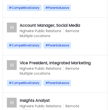
#
CompetitiveSalary
#
ParentalLeave
Account Manager, Social Media
H
Highwire Public Relations
Remote
Multiple Locations
#
CompetitiveSalary
#
ParentalLeave
Vice President, Integrated Marketing
H
Highwire Public Relations
Remote
Multiple Locations
#
CompetitiveSalary
#
ParentalLeave
Insights Analyst
H
Highwire Public Relations
Remote