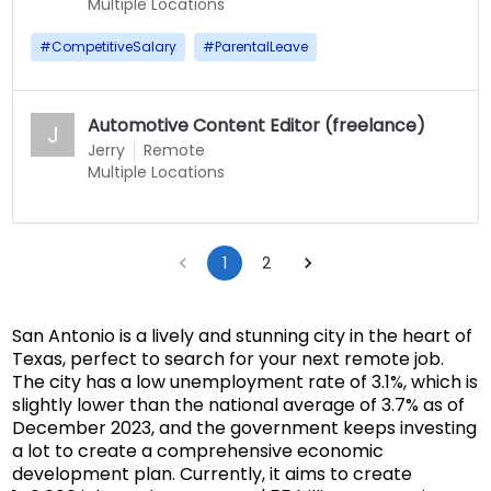
Multiple Locations
#
CompetitiveSalary
#
ParentalLeave
Automotive Content Editor (freelance)
J
Jerry
Remote
Multiple Locations
1
2
San Antonio is a lively and stunning city in the heart of
Texas, perfect to search for your next remote job.
The city has a low unemployment rate of 3.1%, which is
slightly lower than the national average of 3.7% as of
December 2023, and the government keeps investing
a lot to create a comprehensive economic
development plan. Currently, it aims to create