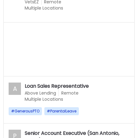
VetsEZ
Remote
Multiple Locations
Loan Sales Representative
A
Above Lending
Remote
Multiple Locations
#
GenerousPTO
#
ParentalLeave
Senior Account Executive (San Antonio,
P