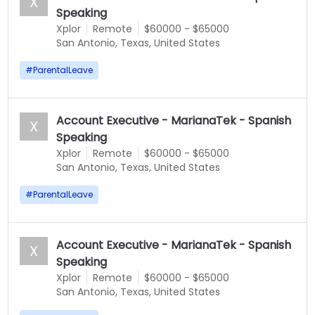
X
Speaking
Xplor
Remote
$60000 - $65000
San Antonio, Texas, United States
#
ParentalLeave
Account Executive - MarianaTek - Spanish
X
Speaking
Xplor
Remote
$60000 - $65000
San Antonio, Texas, United States
#
ParentalLeave
Account Executive - MarianaTek - Spanish
X
Speaking
Xplor
Remote
$60000 - $65000
San Antonio, Texas, United States