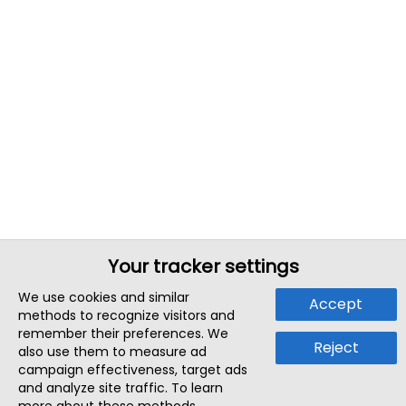
Your tracker settings
We use cookies and similar
Accept
methods to recognize visitors and
remember their preferences. We
Reject
also use them to measure ad
campaign effectiveness, target ads
and analyze site traffic. To learn