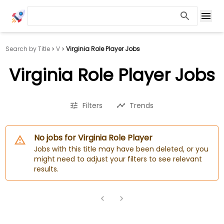
Search by Title
V
Virginia Role Player Jobs
Virginia Role Player Jobs
Filters
Trends
No jobs for Virginia Role Player
Jobs with this title may have been deleted, or you
might need to adjust your filters to see relevant
results.