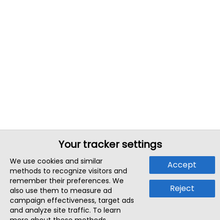
Your tracker settings
We use cookies and similar
Accept
methods to recognize visitors and
remember their preferences. We
Reject
also use them to measure ad
campaign effectiveness, target ads
and analyze site traffic. To learn