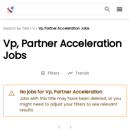
Search by Title
V
Vp, Partner Acceleration Jobs
Vp, Partner Acceleration
Jobs
Filters
Trends
No jobs for Vp, Partner Acceleration
Jobs with this title may have been deleted, or you
might need to adjust your filters to see relevant
results.