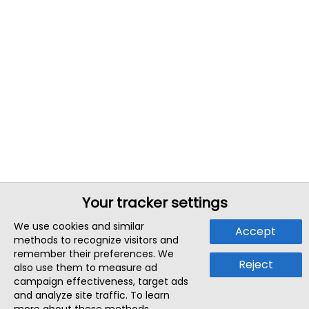
Your tracker settings
We use cookies and similar
Accept
methods to recognize visitors and
remember their preferences. We
Reject
also use them to measure ad
campaign effectiveness, target ads
and analyze site traffic. To learn