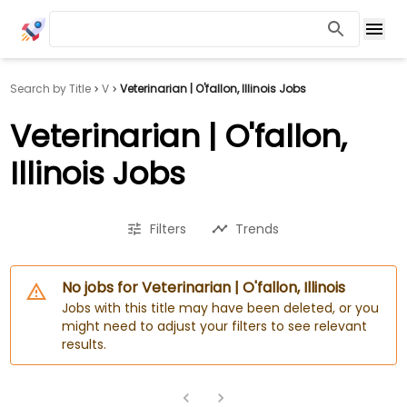
Search by Title
V
Veterinarian | O'fallon, Illinois Jobs
Veterinarian | O'fallon,
Illinois Jobs
Filters
Trends
No jobs for Veterinarian | O'fallon, Illinois
Jobs with this title may have been deleted, or you
might need to adjust your filters to see relevant
results.