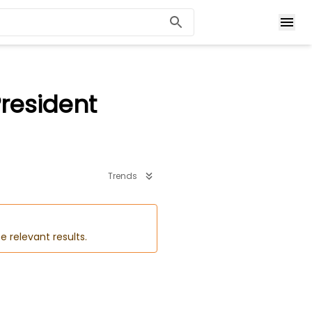
President
Trends
e relevant results.