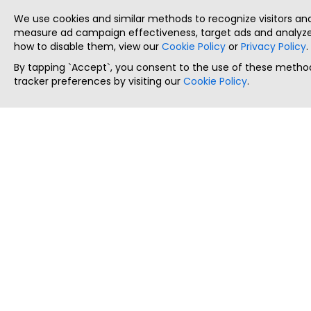
We use cookies and similar methods to recognize visitors a
measure ad campaign effectiveness, target ads and analyze 
how to disable them, view our
Cookie Policy
or
Privacy Policy
.
By tapping `Accept`, you consent to the use of these method
tracker preferences by visiting our
Cookie Policy
.
ThatStartupJob
Discover the best startup and their job positions,
all in one place.