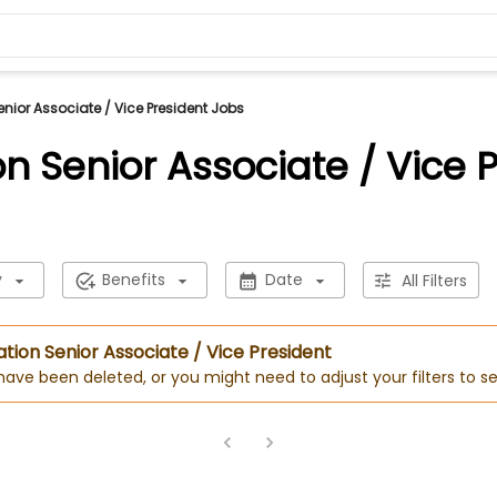
nior Associate / Vice President Jobs
n Senior Associate / Vice 
y
Benefits
Date
All Filters
ation Senior Associate / Vice President
 have been deleted, or you might need to adjust your filters to se