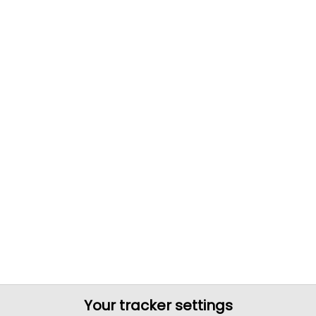
Your tracker settings