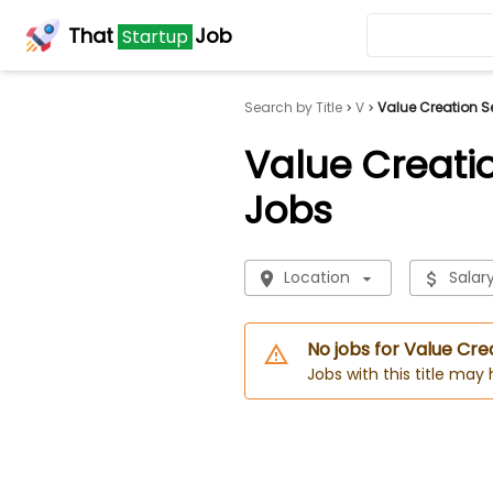
That
Job
Startup
Search by Title
V
Value Creation Se
Value Creatio
Jobs
Location
Salar
No jobs for Value Cre
Jobs with this title may