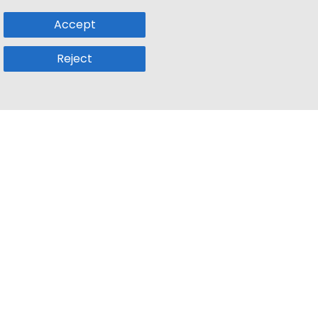
Accept
Reject
Popular Sub
Company
a
Remote Jobs
About Us
usetts
Web3 Jobs
Contact us
k
iOS Developer Jobs
Blog