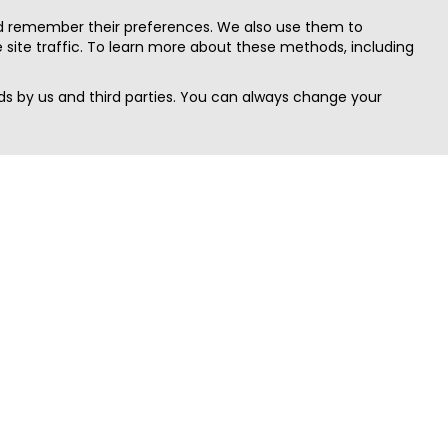
nd remember their preferences. We also use them to
site traffic. To learn more about these methods, including
s by us and third parties. You can always change your
Quick Search
Area
Search Jobs
Californi
Search Remote Jobs hiring Worldwide
Massach
Search Remote Jobs in the US
New Yor