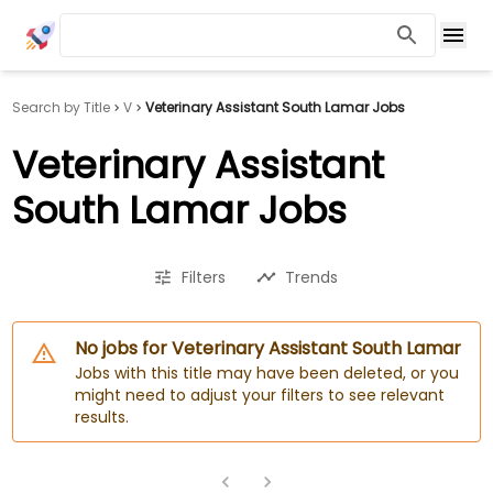
Search by Title
V
Veterinary Assistant South Lamar Jobs
Veterinary Assistant
South Lamar Jobs
Filters
Trends
No jobs for Veterinary Assistant South Lamar
Jobs with this title may have been deleted, or you
might need to adjust your filters to see relevant
results.