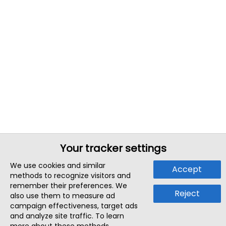
Your tracker settings
We use cookies and similar
Accept
methods to recognize visitors and
remember their preferences. We
Reject
also use them to measure ad
campaign effectiveness, target ads
and analyze site traffic. To learn