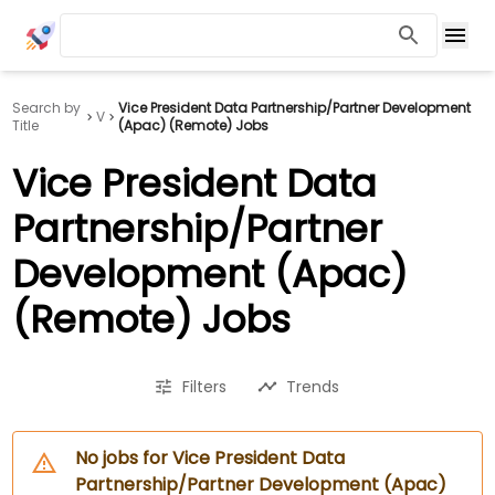
Search by
Vice President Data Partnership/Partner Development
V
Title
(Apac) (Remote) Jobs
Vice President Data
Partnership/Partner
Development (Apac)
(Remote) Jobs
Filters
Trends
No jobs for Vice President Data
Partnership/Partner Development (Apac)