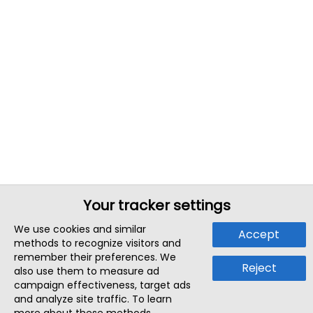
Your tracker settings
We use cookies and similar
Accept
methods to recognize visitors and
remember their preferences. We
Reject
also use them to measure ad
campaign effectiveness, target ads
and analyze site traffic. To learn