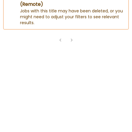
(Remote)
Jobs with this title may have been deleted, or you
might need to adjust your filters to see relevant
results.