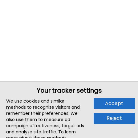
Your tracker settings
We use cookies and similar
Accept
methods to recognize visitors and
remember their preferences. We
Reject
also use them to measure ad
campaign effectiveness, target ads
and analyze site traffic. To learn