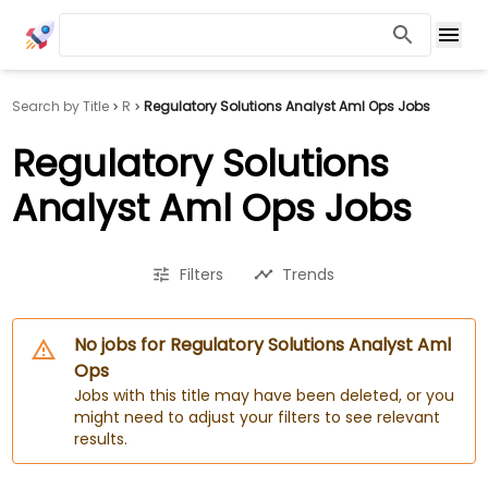
Search by Title
R
Regulatory Solutions Analyst Aml Ops Jobs
Regulatory Solutions
Analyst Aml Ops Jobs
Filters
Trends
No jobs for Regulatory Solutions Analyst Aml
Ops
Jobs with this title may have been deleted, or you
might need to adjust your filters to see relevant
results.