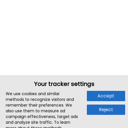
Your tracker settings
We use cookies and similar
Accept
methods to recognize visitors and
remember their preferences. We
Reject
also use them to measure ad
campaign effectiveness, target ads
and analyze site traffic. To learn