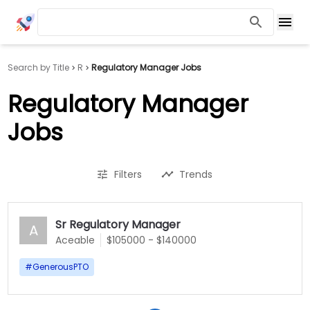
Search by Title
R
Regulatory Manager Jobs
Regulatory Manager
Jobs
Filters
Trends
Sr Regulatory Manager
A
Aceable
$105000 - $140000
#
GenerousPTO