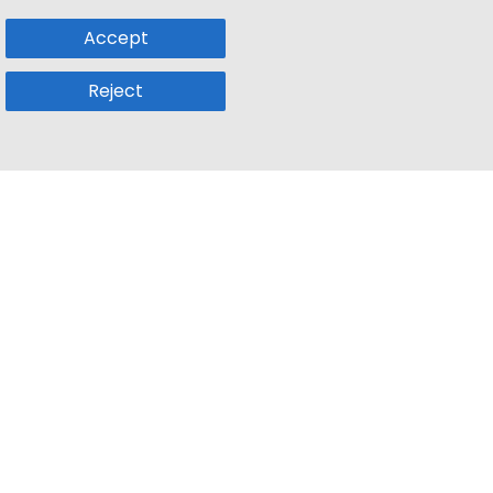
Accept
Reject
Popular Sub
Company
a
Remote Jobs
About Us
usetts
Web3 Jobs
Contact us
k
iOS Developer Jobs
Blog