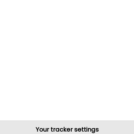
Your tracker settings