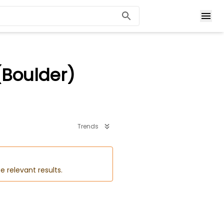
(Boulder)
Trends
e relevant results.