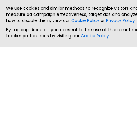
We use cookies and similar methods to recognize visitors a
measure ad campaign effectiveness, target ads and analyze 
how to disable them, view our
Cookie Policy
or
Privacy Policy
.
By tapping `Accept`, you consent to the use of these method
tracker preferences by visiting our
Cookie Policy
.
ThatStartupJob
Discover the best startup and their job positions,
all in one place.