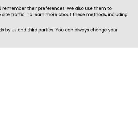
nd remember their preferences. We also use them to
site traffic. To learn more about these methods, including
s by us and third parties. You can always change your
Quick Search
Area
Search Jobs
Californi
Search Remote Jobs hiring Worldwide
Massach
Search Remote Jobs in the US
New Yor