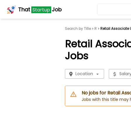
That
Job
Startup
Search by Title
R
Retail Associate 
Retail Associ
Jobs
Location
Salar
No jobs for Retail As
Jobs with this title may