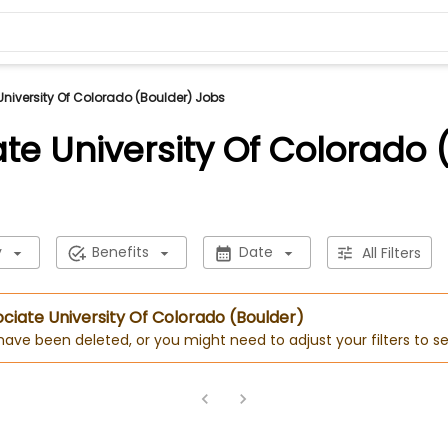
University Of Colorado (Boulder) Jobs
ate University Of Colorado 
y
Benefits
Date
All Filters
sociate University Of Colorado (Boulder)
 have been deleted, or you might need to adjust your filters to se