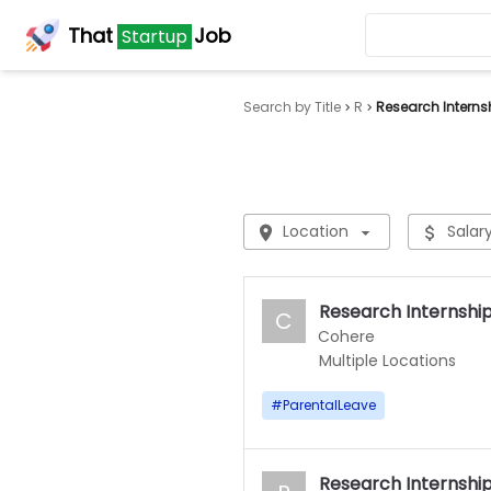
That
Job
Startup
Search by Title
R
Research Interns
Location
Salar
Research Internship 
C
Cohere
Multiple Locations
#
ParentalLeave
Research Internshi