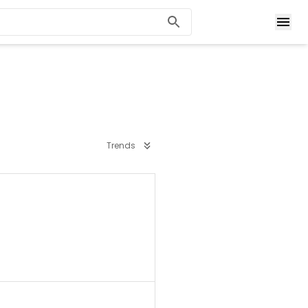
Trends