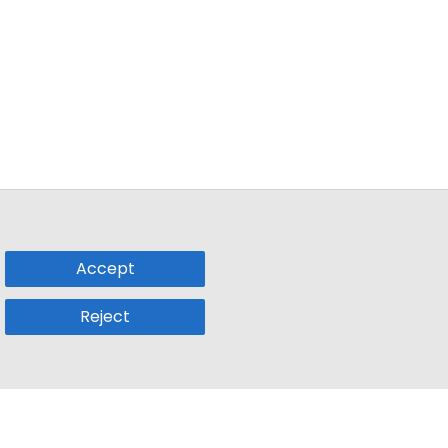
Accept
Reject