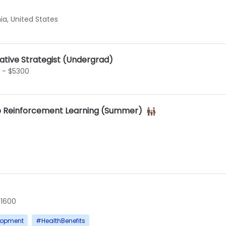
ia, United States
tative Strategist (Undergrad)
 - $5300
p Reinforcement Learning (Summer)
11600
lopment
#
HealthBenefits