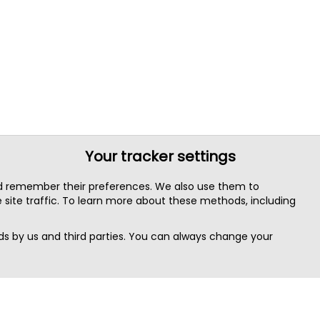
Your tracker settings
nd remember their preferences. We also use them to
site traffic. To learn more about these methods, including
s by us and third parties. You can always change your