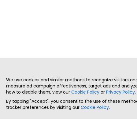
We use cookies and similar methods to recognize visitors a
measure ad campaign effectiveness, target ads and analyze 
how to disable them, view our
Cookie Policy
or
Privacy Policy
.
By tapping `Accept`, you consent to the use of these method
tracker preferences by visiting our
Cookie Policy
.