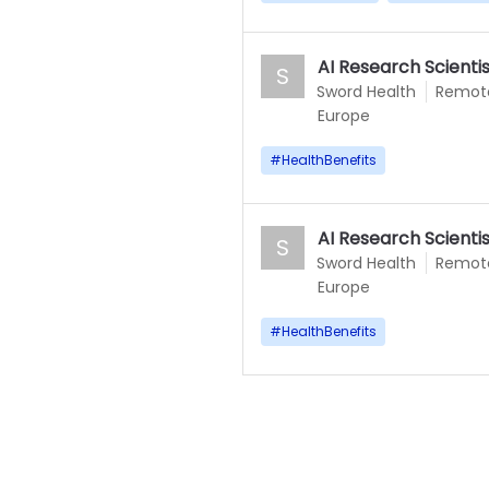
AI Research Scient
S
Sword Health
Remot
Europe
#
HealthBenefits
AI Research Scienti
S
Sword Health
Remot
Europe
#
HealthBenefits