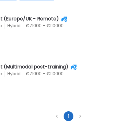
ist (Europe/UK - Remote)
e
Hybrid
€71000 - €110000
st (Multimodal post-training)
e
Hybrid
€71000 - €110000
1