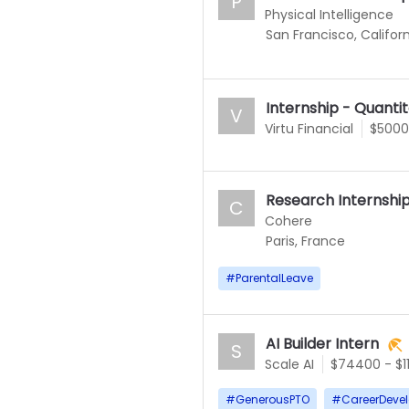
P
Physical Intelligence
San Francisco, Californ
Internship - Quanti
V
Virtu Financial
$5000
Research Internshi
C
Cohere
Paris, France
#
ParentalLeave
AI Builder Intern
S
Scale AI
$74400 - $1
#
GenerousPTO
#
CareerDeve