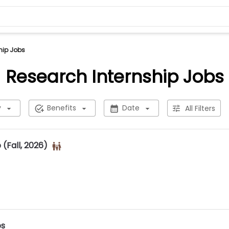
hip Jobs
Research Internship Jobs
y
Benefits
Date
All Filters
(Fall, 2026)
ps