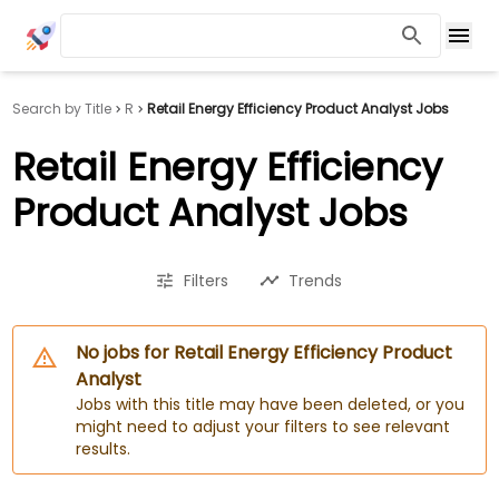
Search by Title
R
Retail Energy Efficiency Product Analyst Jobs
Retail Energy Efficiency
Product Analyst Jobs
Filters
Trends
No jobs for Retail Energy Efficiency Product
Analyst
Jobs with this title may have been deleted, or you
might need to adjust your filters to see relevant
results.