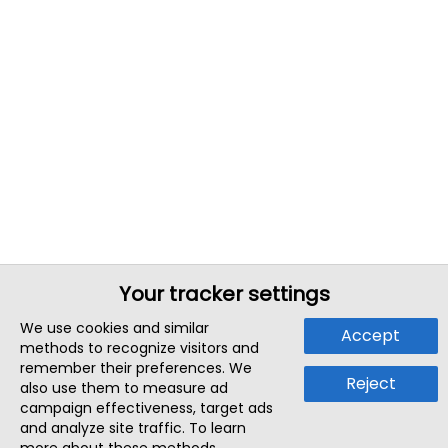
Your tracker settings
We use cookies and similar
Accept
methods to recognize visitors and
remember their preferences. We
Reject
also use them to measure ad
campaign effectiveness, target ads
and analyze site traffic. To learn