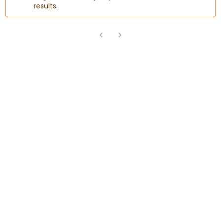
results.