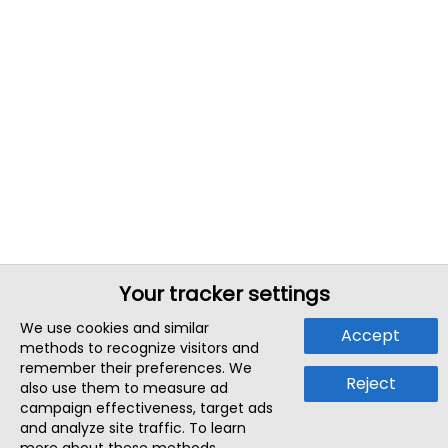
Your tracker settings
We use cookies and similar
Accept
methods to recognize visitors and
remember their preferences. We
Reject
also use them to measure ad
campaign effectiveness, target ads
and analyze site traffic. To learn