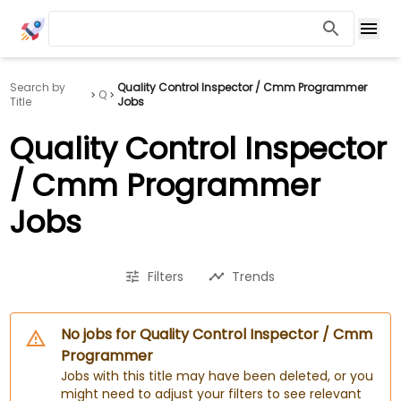
Search by
Quality Control Inspector / Cmm Programmer
Q
Title
Jobs
Quality Control Inspector
/ Cmm Programmer
Jobs
Filters
Trends
No jobs for Quality Control Inspector / Cmm
Programmer
Jobs with this title may have been deleted, or you
might need to adjust your filters to see relevant