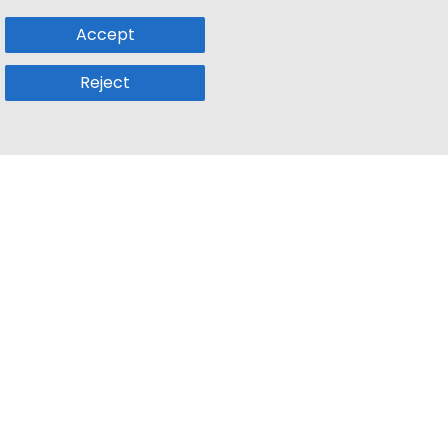
Accept
Reject
Popular Sub
Company
a
Remote Jobs
About Us
usetts
Web3 Jobs
Contact us
k
iOS Developer Jobs
Blog