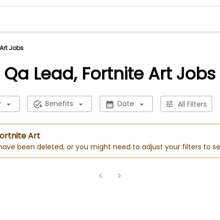
 Art Jobs
Qa Lead, Fortnite Art Jobs
y
Benefits
Date
All Filters
ortnite Art
 have been deleted, or you might need to adjust your filters to se