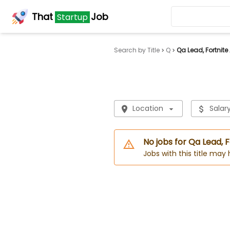
That
Job
Startup
Search by Title
Q
Qa Lead, Fortnite
Location
Salar
No jobs for Qa Lead, F
Jobs with this title may