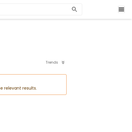
Trends
e relevant results.