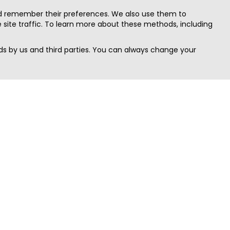
nd remember their preferences. We also use them to
site traffic. To learn more about these methods, including
s by us and third parties. You can always change your
Quick Search
Area
Search Jobs
Californi
Search Remote Jobs hiring Worldwide
Massach
Search Remote Jobs in the US
New Yor