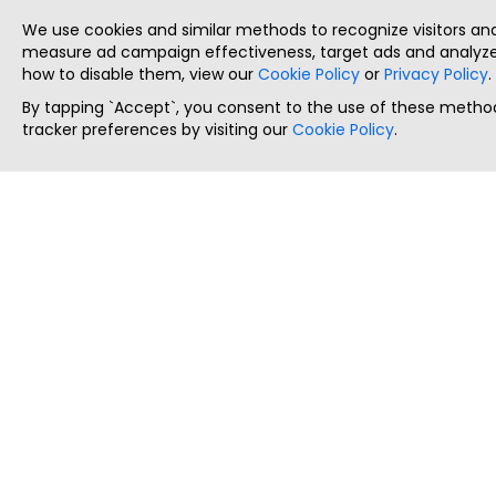
We use cookies and similar methods to recognize visitors a
measure ad campaign effectiveness, target ads and analyze 
how to disable them, view our
Cookie Policy
or
Privacy Policy
.
By tapping `Accept`, you consent to the use of these method
tracker preferences by visiting our
Cookie Policy
.
ThatStartupJob
Discover the best startup and their job positions,
all in one place.