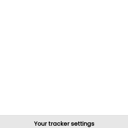
Your tracker settings