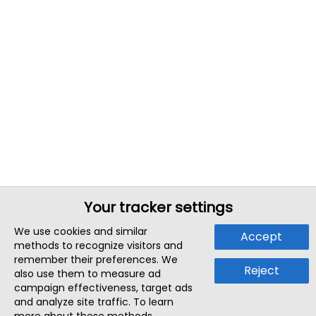
Your tracker settings
We use cookies and similar
Accept
methods to recognize visitors and
remember their preferences. We
Reject
also use them to measure ad
campaign effectiveness, target ads
and analyze site traffic. To learn