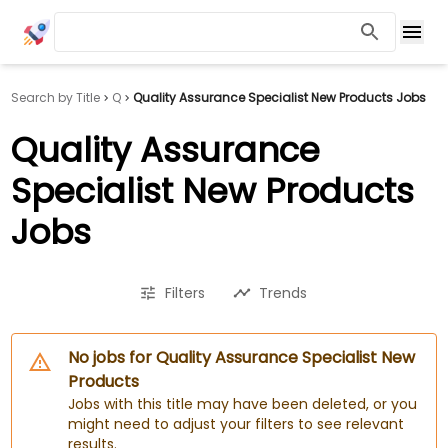
Search by Title
Q
Quality Assurance Specialist New Products Jobs
Quality Assurance
Specialist New Products
Jobs
Filters
Trends
No jobs for Quality Assurance Specialist New
Products
Jobs with this title may have been deleted, or you
might need to adjust your filters to see relevant
results.