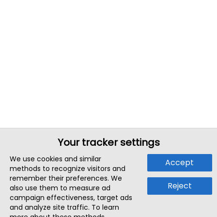
Your tracker settings
We use cookies and similar
Accept
methods to recognize visitors and
remember their preferences. We
Reject
also use them to measure ad
campaign effectiveness, target ads
and analyze site traffic. To learn