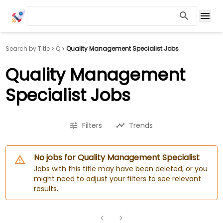
Search by Title
Q
Quality Management Specialist Jobs
Quality Management
Specialist Jobs
Filters
Trends
No jobs for Quality Management Specialist
Jobs with this title may have been deleted, or you
might need to adjust your filters to see relevant
results.