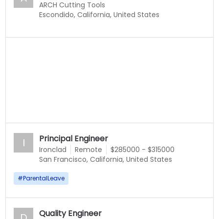
ARCH Cutting Tools
Escondido, California, United States
Principal Engineer
I
Ironclad
Remote
$285000 - $315000
San Francisco, California, United States
#
ParentalLeave
Quality Engineer
D