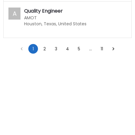
Quality Engineer
A
AMOT
Houston, Texas, United States
1
2
3
4
5
…
11