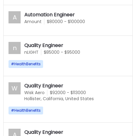
Automation Engineer
A
Amount
$80000 - $100000
Quality Engineer
n
nLIGHT
$85000 - $95000
#
HealthBenefits
Quality Engineer
W
Wisk Aero
$92000 - $113000
Hollister, California, United States
#
HealthBenefits
Quality Engineer
A