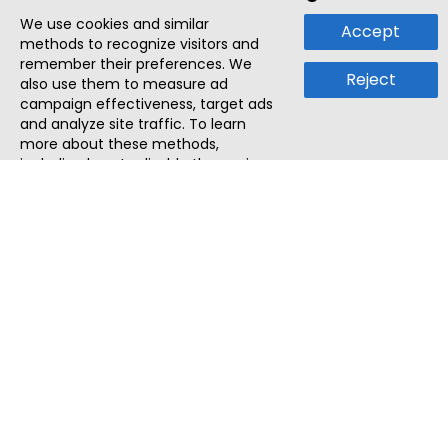
We use cookies and similar
Accept
methods to recognize visitors and
remember their preferences. We
Reject
also use them to measure ad
campaign effectiveness, target ads
and analyze site traffic. To learn
more about these methods,
including how to disable them, view
our
Cookie Policy
or
Privacy Policy
.
By tapping `Accept`, you consent to
the use of these methods by us and
third parties. You can always
change your tracker preferences by
visiting our
Cookie Policy
.
ThatStartupJob
Discover the best startup and their job positions,
all in one place.