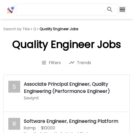
Search by Title
Q
Quality Engineer Jobs
Quality Engineer Jobs
Filters
Trends
Associate Principal Engineer, Quality
S
Engineering (Performance Engineer)
Saviynt
Software Engineer, Engineering Platform
R
Ramp
$10000