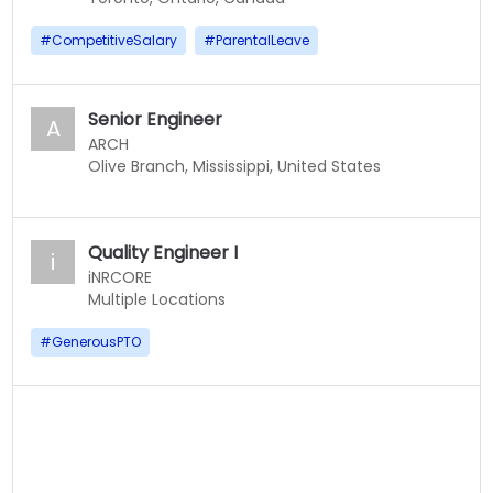
#
CompetitiveSalary
#
ParentalLeave
Senior Engineer
A
ARCH
Olive Branch, Mississippi, United States
Quality Engineer I
i
iNRCORE
Multiple Locations
#
GenerousPTO