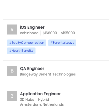
iOS Engineer
R
Robinhood
$166000 - $195000
#
EquityCompensation
#
ParentalLeave
#
HealthBenefits
QA Engineer
B
Bridgeway Benefit Technologies
Application Engineer
3
3D Hubs
Hybrid
Amsterdam, Netherlands