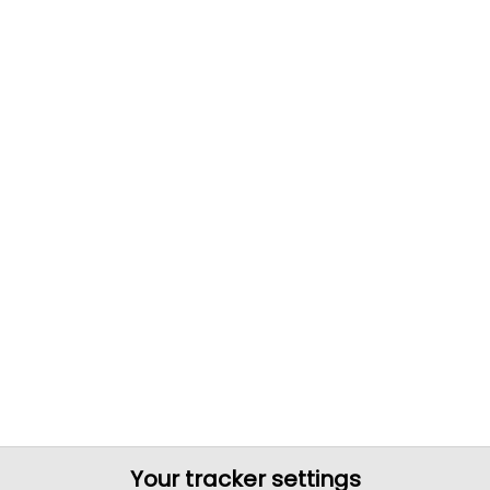
Your tracker settings