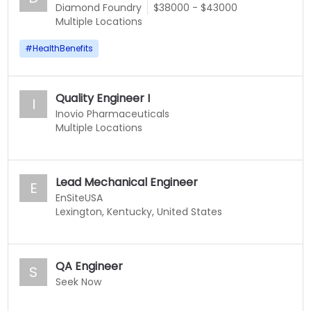
Diamond Foundry
$38000 - $43000
Multiple Locations
#
HealthBenefits
Quality Engineer I
I
Inovio Pharmaceuticals
Multiple Locations
Lead Mechanical Engineer
E
EnSiteUSA
Lexington, Kentucky, United States
QA Engineer
S
Seek Now