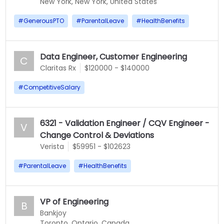
New York, New York, United States
#
GenerousPTO
#
ParentalLeave
#
HealthBenefits
Data Engineer, Customer Engineering
C
Claritas Rx
$120000 - $140000
#
CompetitiveSalary
6321 - Validation Engineer / CQV Engineer -
V
Change Control & Deviations
Verista
$59951 - $102623
#
ParentalLeave
#
HealthBenefits
VP of Engineering
B
Bankjoy
Toronto, Ontario, Canada