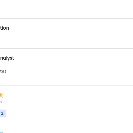
tion
nalyst
ates
s
its