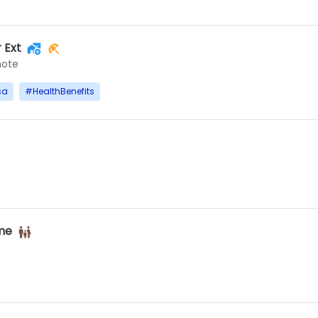
 Ext
ote
sa
#
HealthBenefits
ime