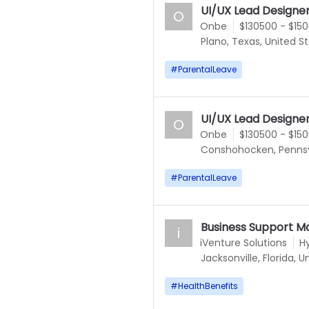
UI/UX Lead Designe
O
Onbe
$130500 - $15
Plano, Texas, United S
#
ParentalLeave
UI/UX Lead Designe
O
Onbe
$130500 - $15
Conshohocken, Pennsyl
#
ParentalLeave
Business Support M
i
iVenture Solutions
H
Jacksonville, Florida, 
#
HealthBenefits