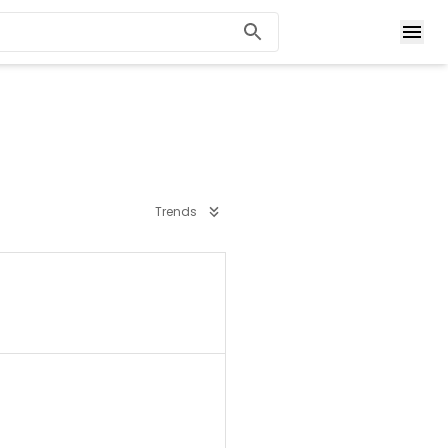
Trends