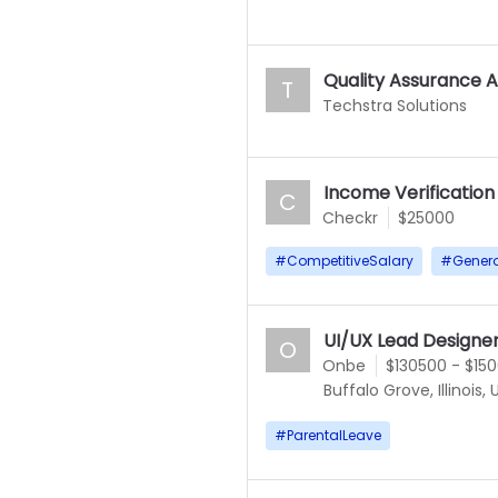
Quality Assurance A
T
Techstra Solutions
Income Verification
C
Checkr
$25000
#
CompetitiveSalary
#
Gener
UI/UX Lead Designe
O
Onbe
$130500 - $15
Buffalo Grove, Illinois,
#
ParentalLeave