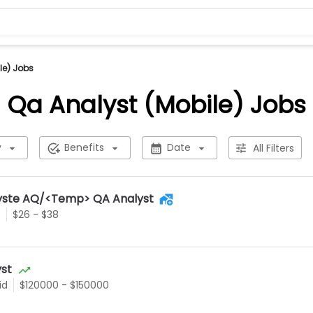
le) Jobs
Qa Analyst (Mobile) Jobs
y
Benefits
Date
All Filters
alyste AQ/<Temp> QA Analyst
e
$26 - $38
yst
id
$120000 - $150000