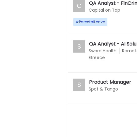
QA Analyst - FinCr
C
Capital on Tap
#
ParentalLeave
QA Analyst - AI Sol
S
Sword Health
Remot
Greece
Product Manager
S
Spot & Tango