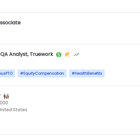
ssociate
 QA Analyst, Truework
ousPTO
#
EquityCompensation
#
HealthBenefits
r
0000
 United States