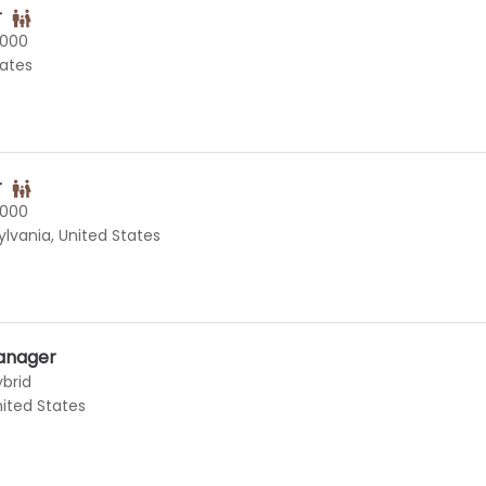
r
0000
tates
r
0000
vania, United States
anager
ybrid
United States