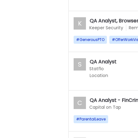
QA Analyst, Browser
K
Keeper Security
Rem
#
GenerousPTO
#
OfferWorkVi
QA Analyst
S
Statflo
Location
QA Analyst - FinCr
C
Capital on Tap
#
ParentalLeave