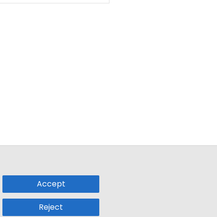
Accept
Reject