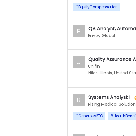
#
EquityCompensation
QA Analyst, Automa
E
Envoy Global
Quality Assurance A
U
Unifin
Niles, Illinois, United St
Systems Analyst II
R
Rising Medical Solution
#
GenerousPTO
#
HealthBenef