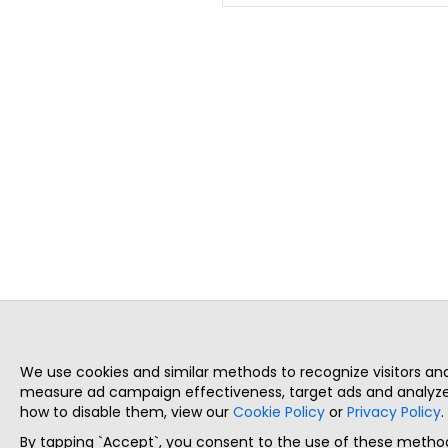
We use cookies and similar methods to recognize visitors a
measure ad campaign effectiveness, target ads and analyze 
how to disable them, view our
Cookie Policy
or
Privacy Policy
.
By tapping `Accept`, you consent to the use of these method