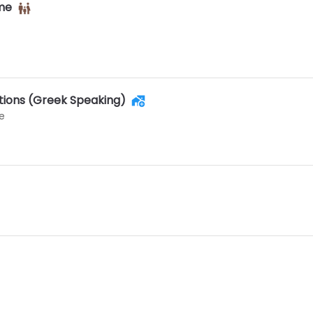
ime
utions (Greek Speaking)
e