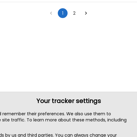
1
2
Your tracker settings
nd remember their preferences. We also use them to
site traffic. To learn more about these methods, including
s by us and third parties. You can always change your