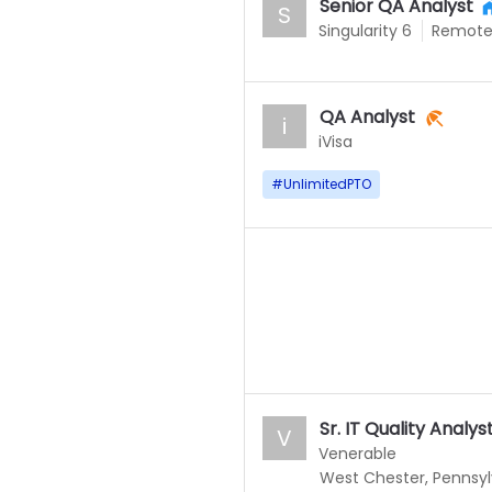
Senior QA Analyst
S
Singularity 6
Remot
QA Analyst
i
iVisa
#
UnlimitedPTO
Sr. IT Quality Analys
V
Venerable
West Chester, Pennsyl