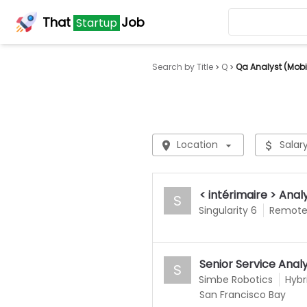
That
Job
Startup
Search by Title
Q
Qa Analyst (Mobi
Location
Salar
< intérimaire > An
S
Singularity 6
Remot
Senior Service Anal
S
Simbe Robotics
Hybr
San Francisco Bay