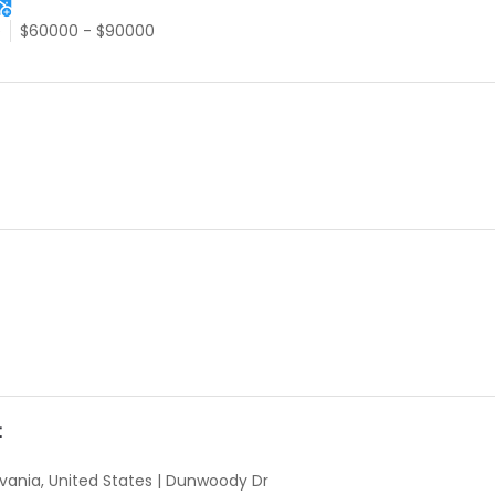
e
$60000 - $90000
t
vania, United States
|
Dunwoody Dr