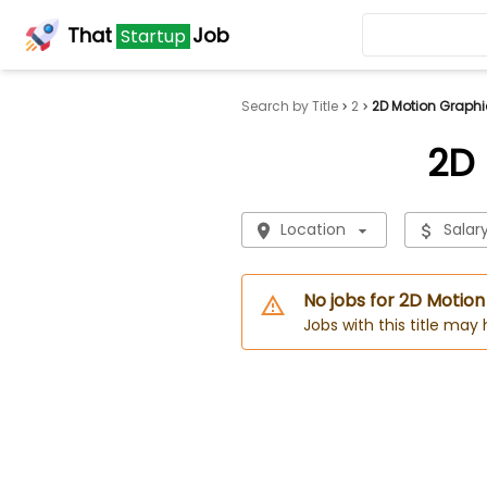
That
Job
Startup
Search by Title
2
2D Motion Graphi
2D 
Location
Salar
No jobs for 2D Motio
Jobs with this title may