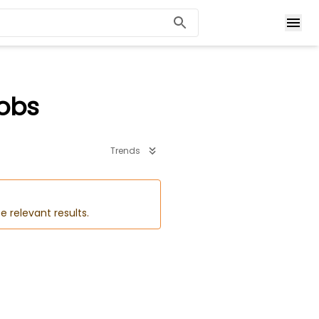
Jobs
Trends
e relevant results.