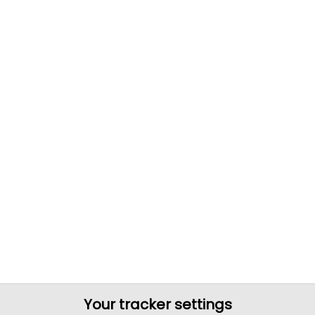
Your tracker settings