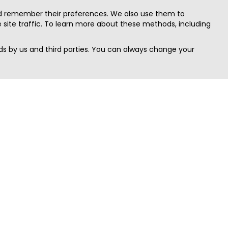
nd remember their preferences. We also use them to
site traffic. To learn more about these methods, including
s by us and third parties. You can always change your
Quick Search
Area
Search Jobs
Californi
Search Remote Jobs hiring Worldwide
Massach
Search Remote Jobs in the US
New Yor