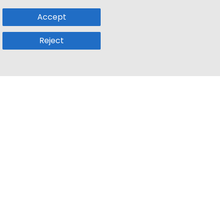
Accept
Reject
Popular Sub
Company
a
Remote Jobs
About Us
usetts
Web3 Jobs
Contact us
k
iOS Developer Jobs
Blog