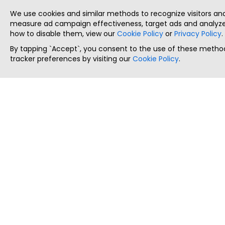
We use cookies and similar methods to recognize visitors a
measure ad campaign effectiveness, target ads and analyze 
how to disable them, view our
Cookie Policy
or
Privacy Policy
.
By tapping `Accept`, you consent to the use of these method
tracker preferences by visiting our
Cookie Policy
.
ThatStartupJob
Discover the best startup and their job positions,
all in one place.