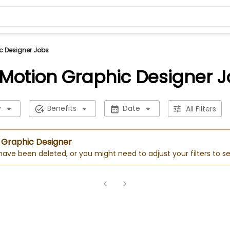
c Designer Jobs
Motion Graphic Designer 
y
Benefits
Date
All Filters
n Graphic Designer
 have been deleted, or you might need to adjust your filters to se