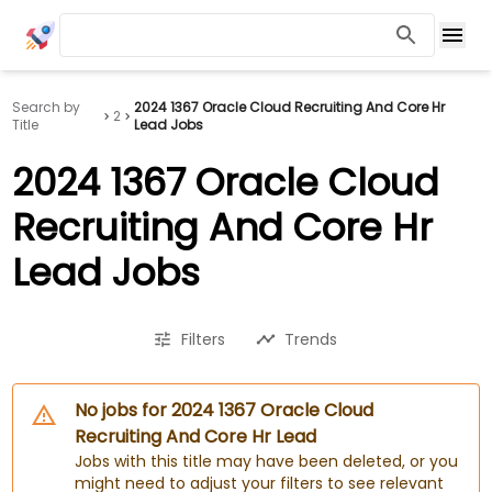
Search by
2024 1367 Oracle Cloud Recruiting And Core Hr
2
Title
Lead Jobs
2024 1367 Oracle Cloud
Recruiting And Core Hr
Lead Jobs
Filters
Trends
No jobs for 2024 1367 Oracle Cloud
Recruiting And Core Hr Lead
Jobs with this title may have been deleted, or you
might need to adjust your filters to see relevant