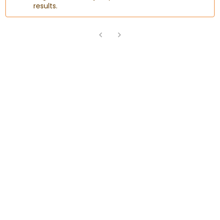
results.