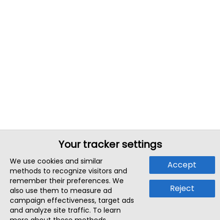
Your tracker settings
We use cookies and similar
Accept
methods to recognize visitors and
remember their preferences. We
Reject
also use them to measure ad
campaign effectiveness, target ads
and analyze site traffic. To learn