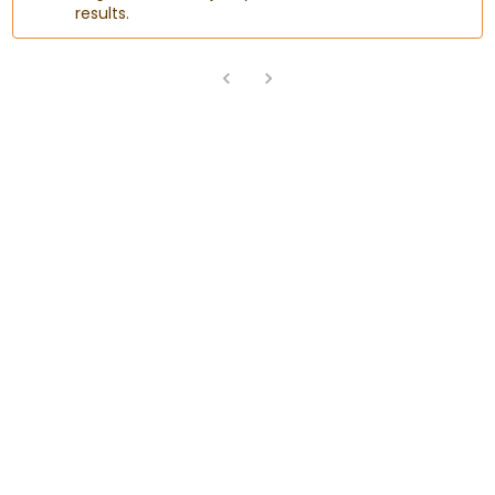
results.