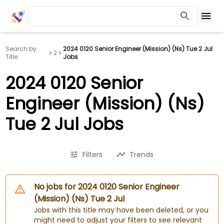
Search by
2024 0120 Senior Engineer (Mission) (Ns) Tue 2 Jul
2
Title
Jobs
2024 0120 Senior
Engineer (Mission) (Ns)
Tue 2 Jul Jobs
Filters
Trends
No jobs for 2024 0120 Senior Engineer
(Mission) (Ns) Tue 2 Jul
Jobs with this title may have been deleted, or you
might need to adjust your filters to see relevant