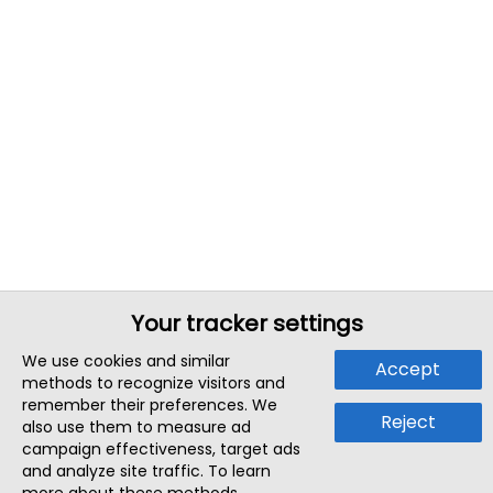
Your tracker settings
We use cookies and similar
Accept
methods to recognize visitors and
remember their preferences. We
Reject
also use them to measure ad
campaign effectiveness, target ads
and analyze site traffic. To learn