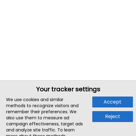
Your tracker settings
We use cookies and similar
Accept
methods to recognize visitors and
remember their preferences. We
Reject
also use them to measure ad
campaign effectiveness, target ads
and analyze site traffic. To learn