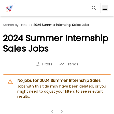
Search by Title
2
2024 Summer Internship Sales Jobs
2024 Summer Internship
Sales Jobs
Filters
Trends
No jobs for 2024 Summer Internship Sales
Jobs with this title may have been deleted, or you
might need to adjust your filters to see relevant
results.