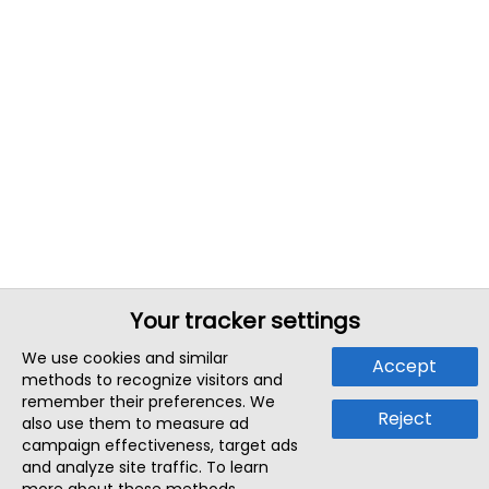
Your tracker settings
We use cookies and similar
Accept
methods to recognize visitors and
remember their preferences. We
Reject
also use them to measure ad
campaign effectiveness, target ads
and analyze site traffic. To learn