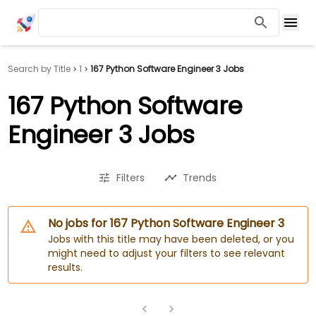
Search by Title
1
167 Python Software Engineer 3 Jobs
167 Python Software
Engineer 3 Jobs
Filters
Trends
No jobs for 167 Python Software Engineer 3
Jobs with this title may have been deleted, or you
might need to adjust your filters to see relevant
results.