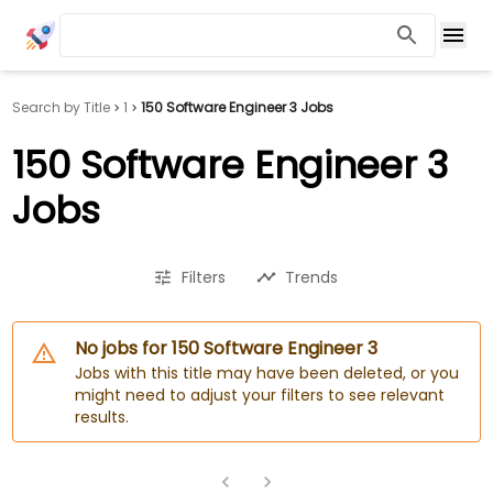
Search by Title
1
150 Software Engineer 3 Jobs
150 Software Engineer 3
Jobs
Filters
Trends
No jobs for 150 Software Engineer 3
Jobs with this title may have been deleted, or you
might need to adjust your filters to see relevant
results.