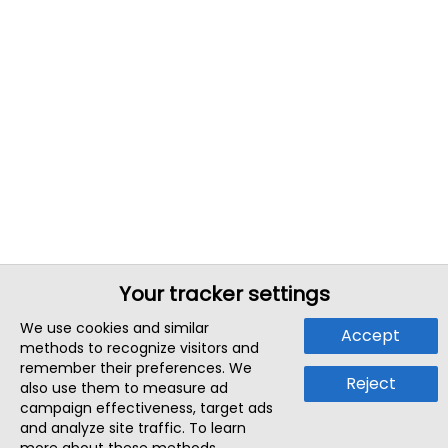
Your tracker settings
We use cookies and similar
Accept
methods to recognize visitors and
remember their preferences. We
Reject
also use them to measure ad
campaign effectiveness, target ads
and analyze site traffic. To learn