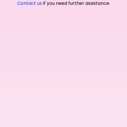
Contact us
if you need further assistance.