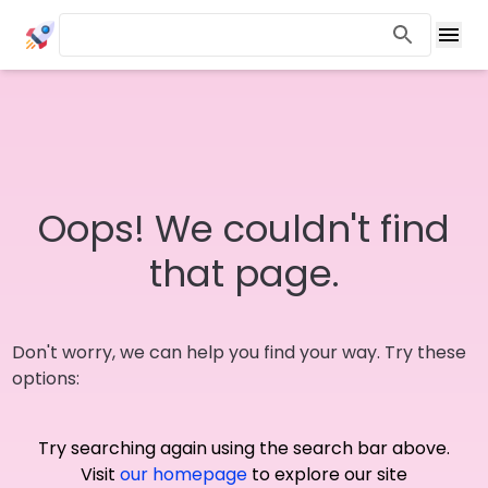
Oops! We couldn't find
that page.
Don't worry, we can help you find your way. Try these
options:
Try searching again using the search bar above.
Visit
our homepage
to explore our site