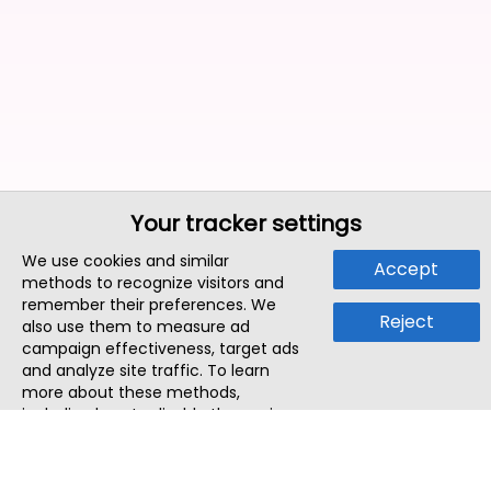
Your tracker settings
We use cookies and similar
Accept
methods to recognize visitors and
remember their preferences. We
Reject
also use them to measure ad
campaign effectiveness, target ads
and analyze site traffic. To learn
more about these methods,
including how to disable them, view
our
Cookie Policy
or
Privacy Policy
.
By tapping `Accept`, you consent to