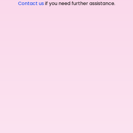
Contact us
if you need further assistance.