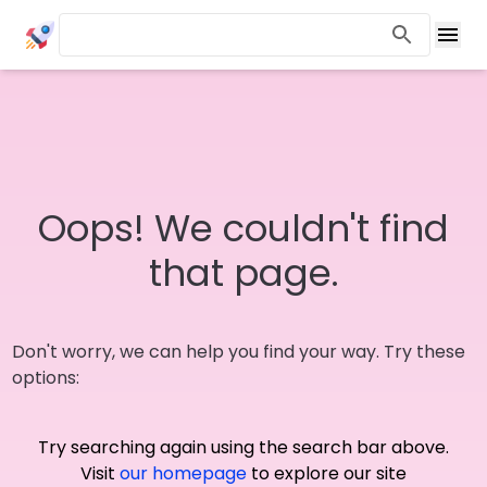
Oops! We couldn't find
that page.
Don't worry, we can help you find your way. Try these
options:
Try searching again using the search bar above.
Visit
our homepage
to explore our site