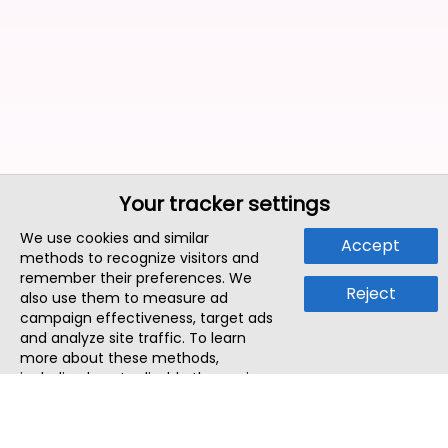
Your tracker settings
We use cookies and similar
Accept
methods to recognize visitors and
remember their preferences. We
Reject
also use them to measure ad
campaign effectiveness, target ads
and analyze site traffic. To learn
more about these methods,
including how to disable them, view
our
Cookie Policy
or
Privacy Policy
.
By tapping `Accept`, you consent to