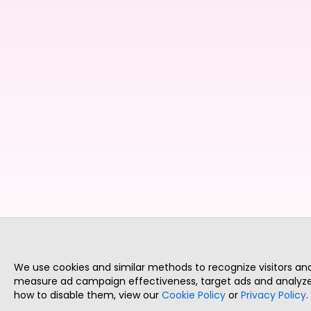
We use cookies and similar methods to recognize visitors a
measure ad campaign effectiveness, target ads and analyze 
how to disable them, view our
Cookie Policy
or
Privacy Policy
.