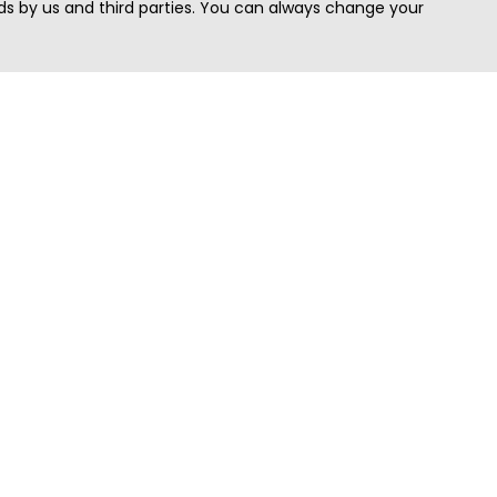
s by us and third parties. You can always change your
Quick Search
Area
Search Jobs
Californi
Search Remote Jobs hiring Worldwide
Massach
Search Remote Jobs in the US
New Yor
Search Jobs in India
Texas
Search Remote Jobs in UK
Virginia
Search by Title
Washing
View all