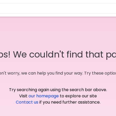
s! We couldn't find that p
n't worry, we can help you find your way. Try these optio
Try searching again using the search bar above.
Visit
our homepage
to explore our site
Contact us
if you need further assistance.