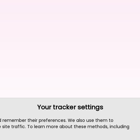
Your tracker settings
nd remember their preferences. We also use them to
site traffic. To learn more about these methods, including