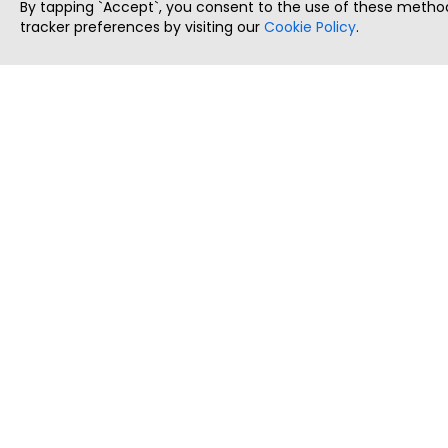
By tapping `Accept`, you consent to the use of these method
tracker preferences by visiting our
Cookie Policy
.
ThatStartupJob
Discover the best startup and their job positions,
all in one place.
Copyright © 2025