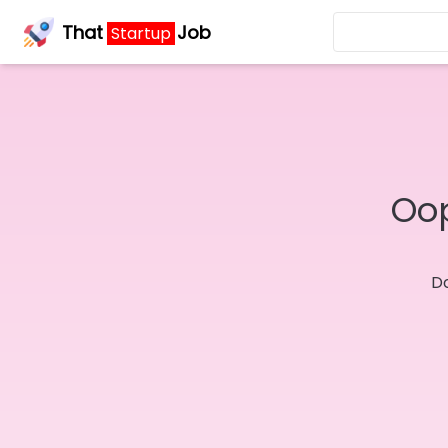
That
Job
Startup
Oop
Do