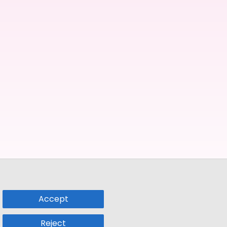
Accept
Reject