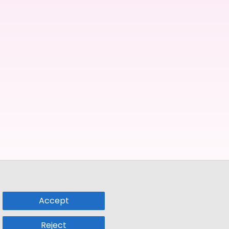
Accept
Reject