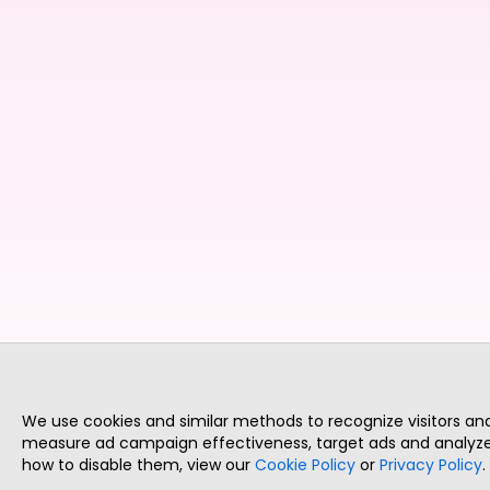
We use cookies and similar methods to recognize visitors a
measure ad campaign effectiveness, target ads and analyze 
how to disable them, view our
Cookie Policy
or
Privacy Policy
.