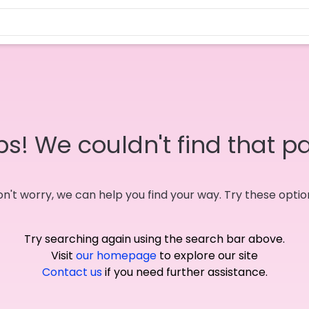
s! We couldn't find that p
n't worry, we can help you find your way. Try these optio
Try searching again using the search bar above.
Visit
our homepage
to explore our site
Contact us
if you need further assistance.