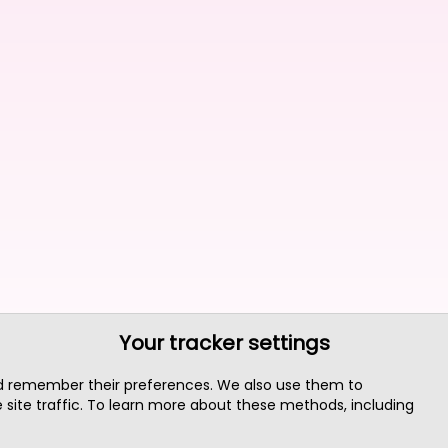
Your tracker settings
nd remember their preferences. We also use them to
site traffic. To learn more about these methods, including