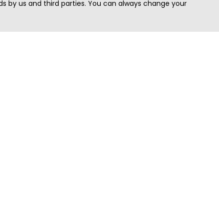
s by us and third parties. You can always change your
Quick Search
Area
Search Jobs
Californi
Search Remote Jobs hiring Worldwide
Massach
Search Remote Jobs in the US
New Yor
Search Jobs in India
Texas
Search Remote Jobs in UK
Virginia
Search by Title
Washing
View all