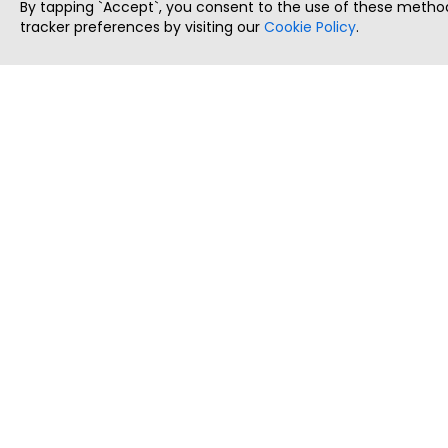
By tapping `Accept`, you consent to the use of these method
tracker preferences by visiting our
Cookie Policy
.
ThatStartupJob
Discover the best startup and their job positions,
all in one place.
Copyright © 2025