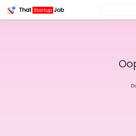
That
Job
Startup
Oop
Do