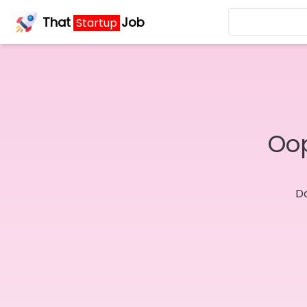
That
Job
Startup
Oop
Do