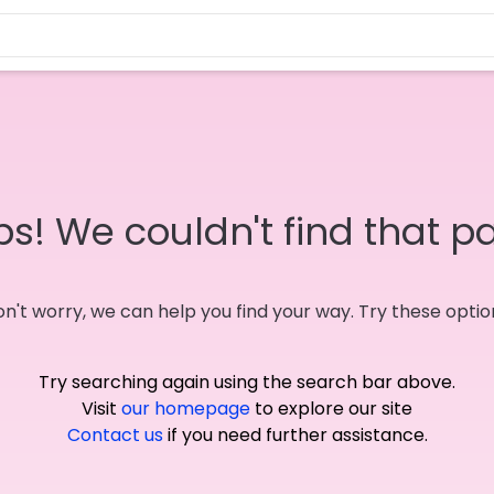
s! We couldn't find that p
n't worry, we can help you find your way. Try these optio
Try searching again using the search bar above.
Visit
our homepage
to explore our site
Contact us
if you need further assistance.