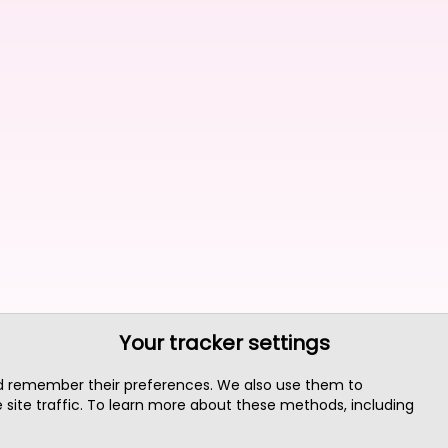
Your tracker settings
nd remember their preferences. We also use them to
site traffic. To learn more about these methods, including