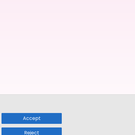
Accept
Reject