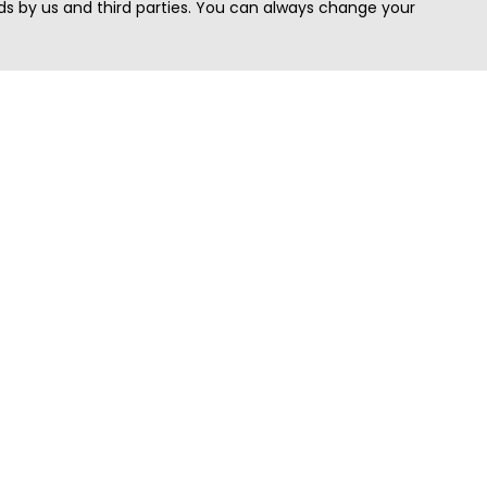
s by us and third parties. You can always change your
Quick Search
Area
Search Jobs
Californi
Search Remote Jobs hiring Worldwide
Massach
Search Remote Jobs in the US
New Yor
Search Jobs in India
Texas
Search Remote Jobs in UK
Virginia
Search by Title
Washing
View all