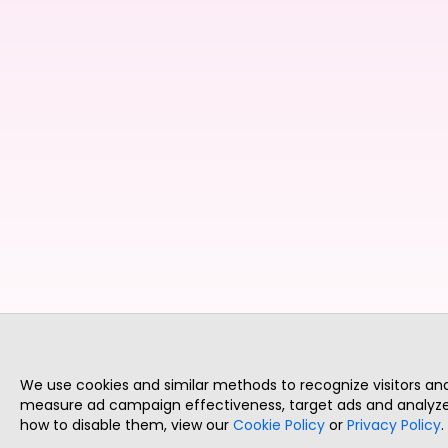
We use cookies and similar methods to recognize visitors a
measure ad campaign effectiveness, target ads and analyze 
how to disable them, view our
Cookie Policy
or
Privacy Policy
.