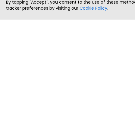
By tapping `Accept`, you consent to the use of these method
tracker preferences by visiting our
Cookie Policy
.
ThatStartupJob
Discover the best startup and their job positions,
all in one place.
Copyright © 2025