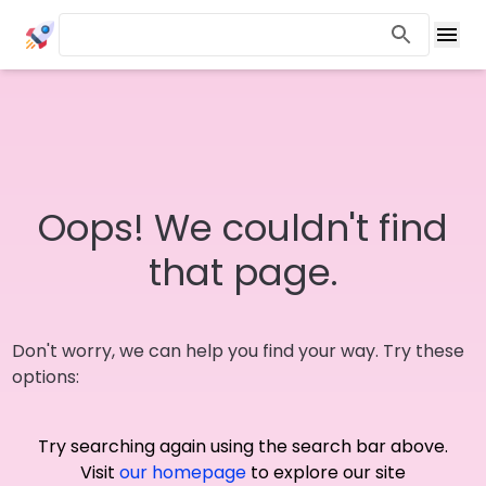
Oops! We couldn't find
that page.
Don't worry, we can help you find your way. Try these
options:
Try searching again using the search bar above.
Visit
our homepage
to explore our site