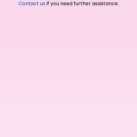
Contact us
if you need further assistance.