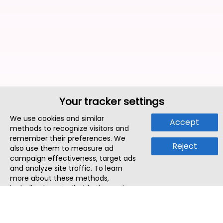
Your tracker settings
We use cookies and similar
Accept
methods to recognize visitors and
remember their preferences. We
Reject
also use them to measure ad
campaign effectiveness, target ads
and analyze site traffic. To learn
more about these methods,
including how to disable them, view
our
Cookie Policy
or
Privacy Policy
.
By tapping `Accept`, you consent to