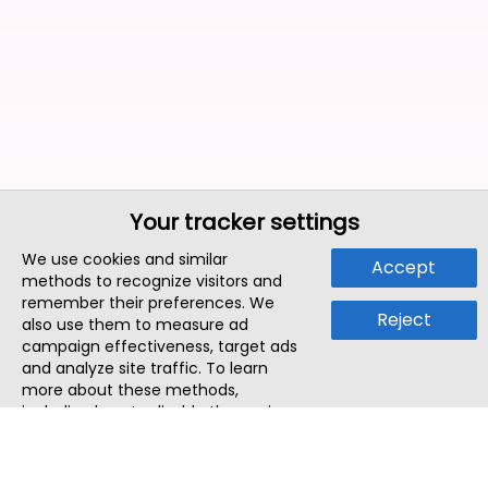
Your tracker settings
We use cookies and similar
Accept
methods to recognize visitors and
remember their preferences. We
Reject
also use them to measure ad
campaign effectiveness, target ads
and analyze site traffic. To learn
more about these methods,
including how to disable them, view
our
Cookie Policy
or
Privacy Policy
.
By tapping `Accept`, you consent to