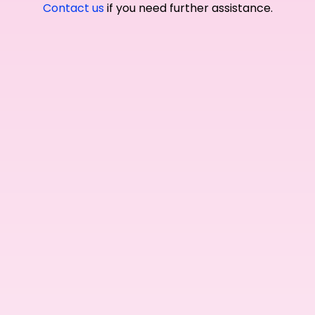
Contact us
if you need further assistance.