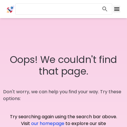
Oops! We couldn't find
that page.
Don't worry, we can help you find your way. Try these
options:
Try searching again using the search bar above.
Visit
our homepage
to explore our site