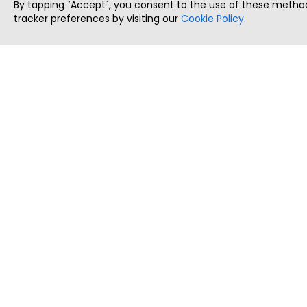
By tapping `Accept`, you consent to the use of these method
tracker preferences by visiting our
Cookie Policy
.
ThatStartupJob
Discover the best startup and their job positions,
all in one place.
Copyright © 2025