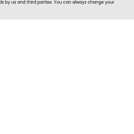
s by us and third parties. You can always change your
Quick Search
Area
Search Jobs
Californi
Search Remote Jobs hiring Worldwide
Massach
Search Remote Jobs in the US
New Yor
Search Jobs in India
Texas
Search Remote Jobs in UK
Virginia
Search by Title
Washing
View all