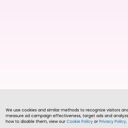
We use cookies and similar methods to recognize visitors a
measure ad campaign effectiveness, target ads and analyze 
how to disable them, view our
Cookie Policy
or
Privacy Policy
.