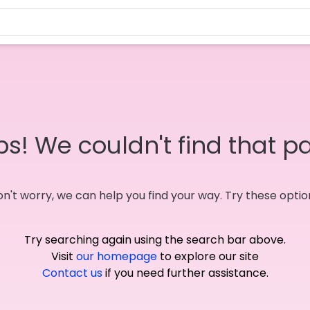
s! We couldn't find that p
n't worry, we can help you find your way. Try these optio
Try searching again using the search bar above.
Visit
our homepage
to explore our site
Contact us
if you need further assistance.