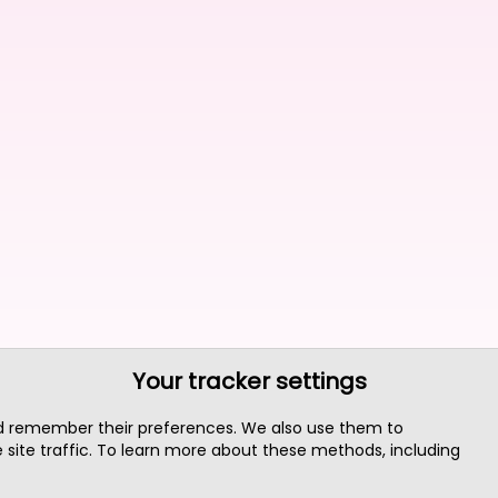
Your tracker settings
nd remember their preferences. We also use them to
site traffic. To learn more about these methods, including