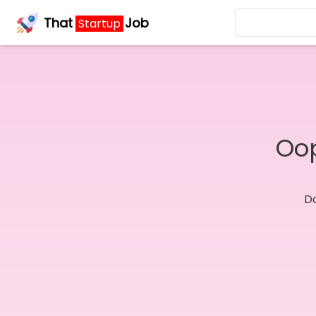
That
Job
Startup
Oop
Do