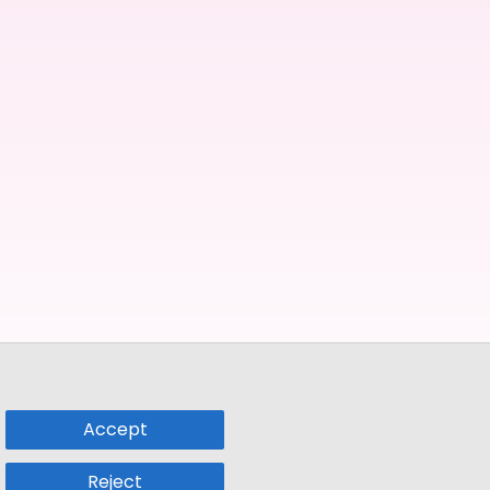
Accept
Reject