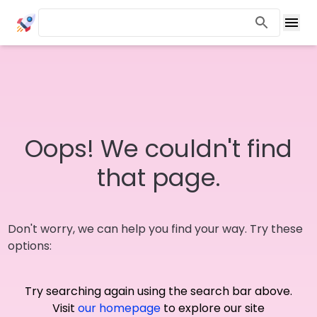
Oops! We couldn't find
that page.
Don't worry, we can help you find your way. Try these
options:
Try searching again using the search bar above.
Visit
our homepage
to explore our site