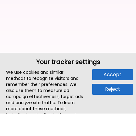
Your tracker settings
We use cookies and similar
Accept
methods to recognize visitors and
remember their preferences. We
Reject
also use them to measure ad
campaign effectiveness, target ads
and analyze site traffic. To learn
more about these methods,
including how to disable them, view
our
Cookie Policy
or
Privacy Policy
.
By tapping `Accept`, you consent to