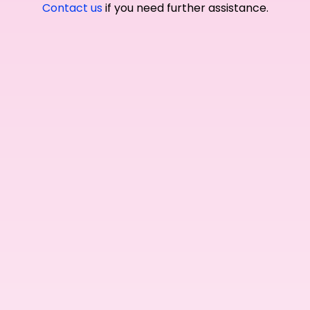
Contact us
if you need further assistance.