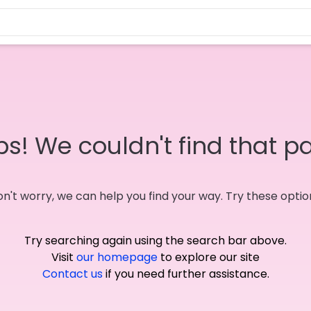
s! We couldn't find that p
n't worry, we can help you find your way. Try these optio
Try searching again using the search bar above.
Visit
our homepage
to explore our site
Contact us
if you need further assistance.