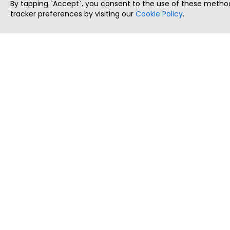
By tapping `Accept`, you consent to the use of these method
tracker preferences by visiting our
Cookie Policy
.
ThatStartupJob
Discover the best startup and their job positions,
all in one place.
Copyright © 2025