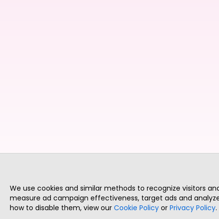
We use cookies and similar methods to recognize visitors a
measure ad campaign effectiveness, target ads and analyze 
how to disable them, view our
Cookie Policy
or
Privacy Policy
.