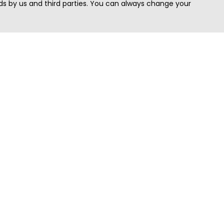
s by us and third parties. You can always change your
Quick Search
Area
Search Jobs
Californi
Search Remote Jobs hiring Worldwide
Massach
Search Remote Jobs in the US
New Yor
Search Jobs in India
Texas
Search Remote Jobs in UK
Virginia
Search by Title
Washing
View all