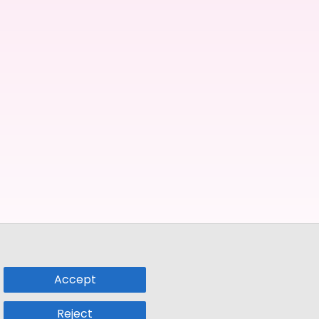
Accept
Reject