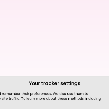
Your tracker settings
nd remember their preferences. We also use them to
site traffic. To learn more about these methods, including