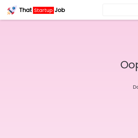
That
Job
Startup
Oop
Do