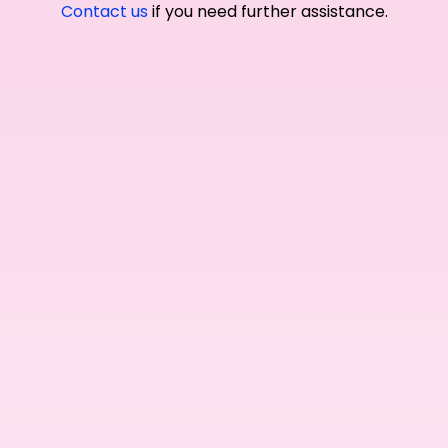
Contact us
if you need further assistance.