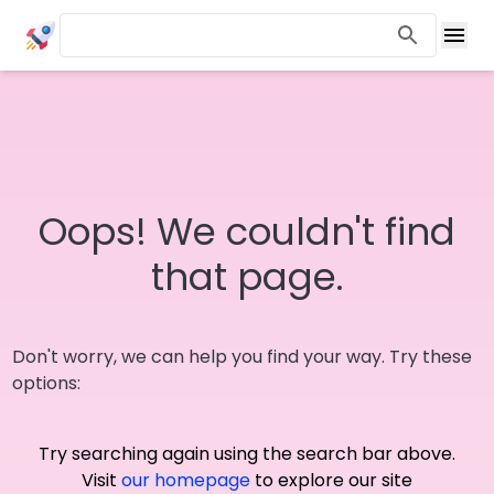
Oops! We couldn't find
that page.
Don't worry, we can help you find your way. Try these
options:
Try searching again using the search bar above.
Visit
our homepage
to explore our site