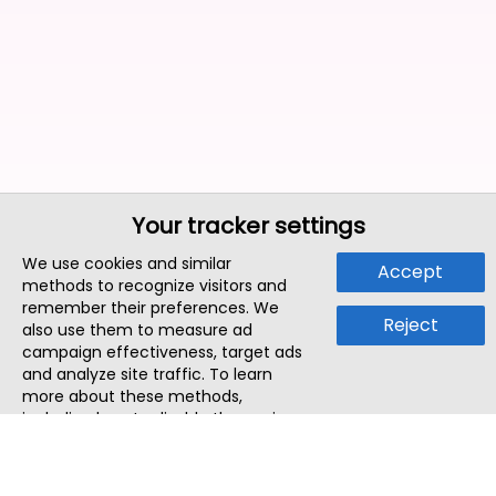
Your tracker settings
We use cookies and similar
Accept
methods to recognize visitors and
remember their preferences. We
Reject
also use them to measure ad
campaign effectiveness, target ads
and analyze site traffic. To learn
more about these methods,
including how to disable them, view
our
Cookie Policy
or
Privacy Policy
.
By tapping `Accept`, you consent to