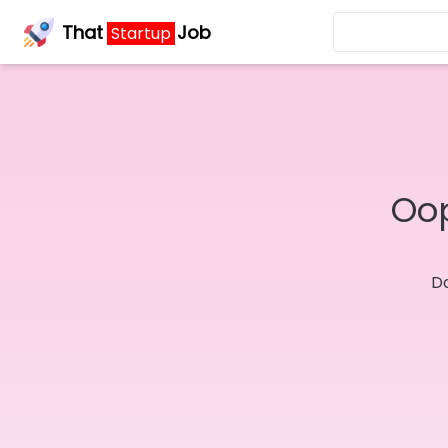
That
Job
Startup
Oop
Do