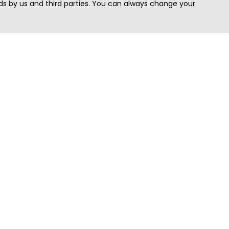
s by us and third parties. You can always change your
Quick Search
Area
Search Jobs
Californi
Search Remote Jobs hiring Worldwide
Massach
Search Remote Jobs in the US
New Yor
Search Jobs in India
Texas
Search Remote Jobs in UK
Virginia
Search by Title
Washing
View all