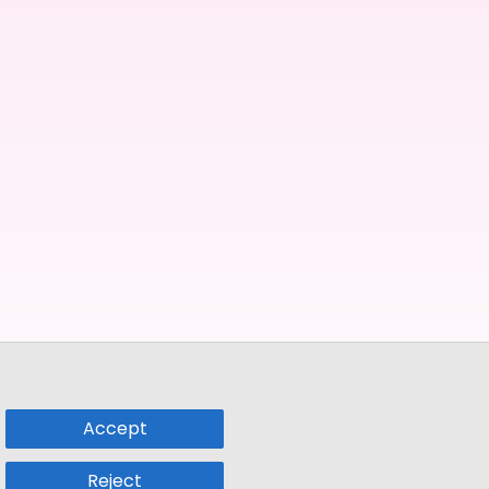
Accept
Reject