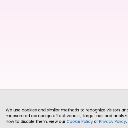
We use cookies and similar methods to recognize visitors a
measure ad campaign effectiveness, target ads and analyze 
how to disable them, view our
Cookie Policy
or
Privacy Policy
.