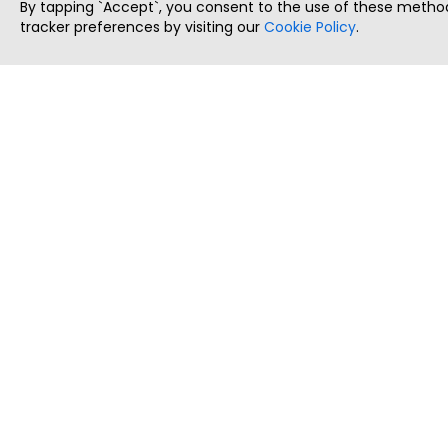
By tapping `Accept`, you consent to the use of these method
tracker preferences by visiting our
Cookie Policy
.
ThatStartupJob
Discover the best startup and their job positions,
all in one place.
Copyright © 2025