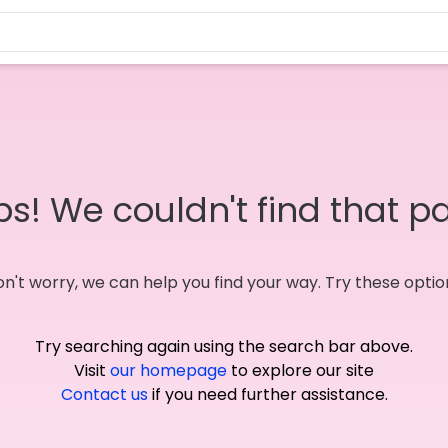
s! We couldn't find that p
n't worry, we can help you find your way. Try these optio
Try searching again using the search bar above.
Visit
our homepage
to explore our site
Contact us
if you need further assistance.