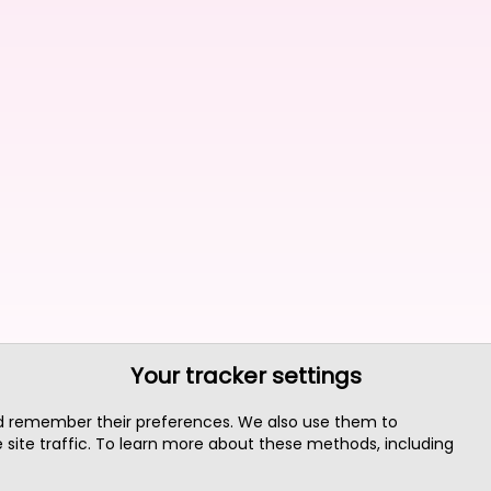
Your tracker settings
nd remember their preferences. We also use them to
site traffic. To learn more about these methods, including