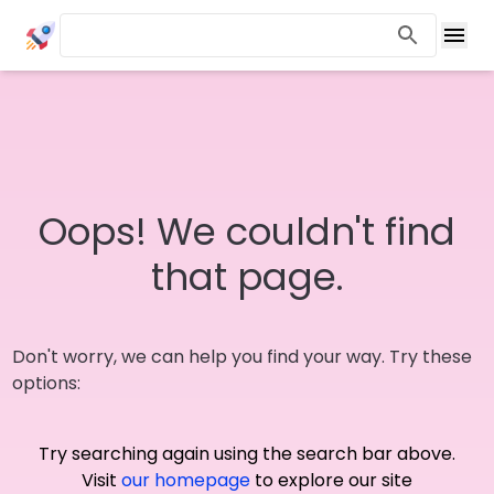
Oops! We couldn't find
that page.
Don't worry, we can help you find your way. Try these
options:
Try searching again using the search bar above.
Visit
our homepage
to explore our site