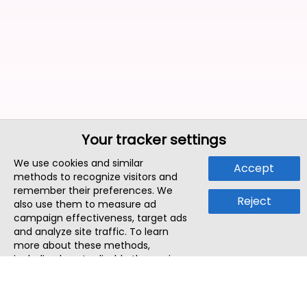
Your tracker settings
We use cookies and similar
Accept
methods to recognize visitors and
remember their preferences. We
Reject
also use them to measure ad
campaign effectiveness, target ads
and analyze site traffic. To learn
more about these methods,
including how to disable them, view
our
Cookie Policy
or
Privacy Policy
.
By tapping `Accept`, you consent to