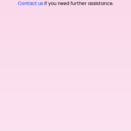
Contact us
if you need further assistance.