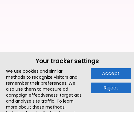
Your tracker settings
We use cookies and similar
Accept
methods to recognize visitors and
remember their preferences. We
Reject
also use them to measure ad
campaign effectiveness, target ads
and analyze site traffic. To learn
more about these methods,
including how to disable them, view
our
Cookie Policy
or
Privacy Policy
.
By tapping `Accept`, you consent to