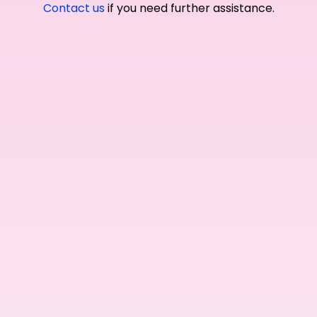
Contact us
if you need further assistance.