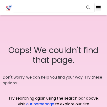
Oops! We couldn't find
that page.
Don't worry, we can help you find your way. Try these
options:
Try searching again using the search bar above.
Visit
our homepage
to explore our site