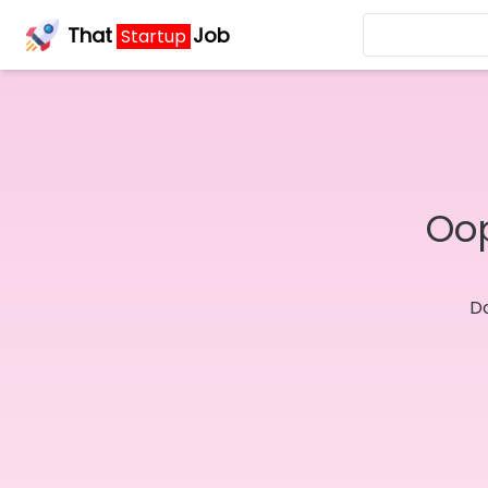
That
Job
Startup
Oop
Do