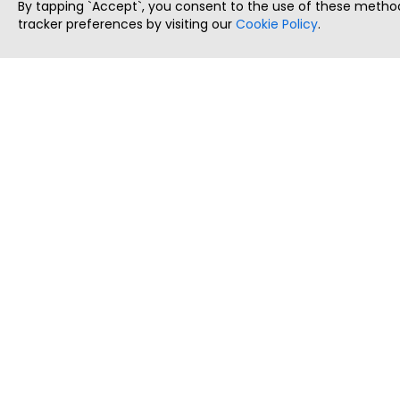
By tapping `Accept`, you consent to the use of these method
tracker preferences by visiting our
Cookie Policy
.
ThatStartupJob
Discover the best startup and their job positions,
all in one place.
Copyright © 2025