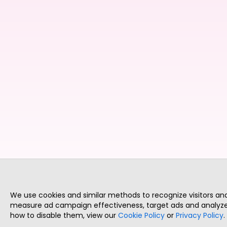
We use cookies and similar methods to recognize visitors a
measure ad campaign effectiveness, target ads and analyze 
how to disable them, view our
Cookie Policy
or
Privacy Policy
.