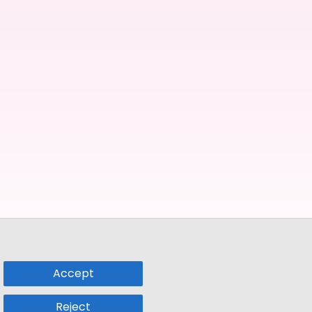
Accept
Reject