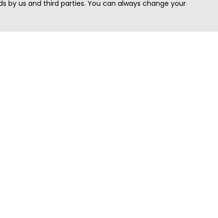
s by us and third parties. You can always change your
Quick Search
Area
Search Jobs
Californi
Search Remote Jobs hiring Worldwide
Massach
Search Remote Jobs in the US
New Yor
Search Jobs in India
Texas
Search Remote Jobs in UK
Virginia
Search by Title
Washing
View all