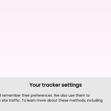
Your tracker settings
nd remember their preferences. We also use them to
site traffic. To learn more about these methods, including