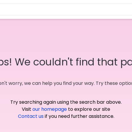
s! We couldn't find that p
n't worry, we can help you find your way. Try these optio
Try searching again using the search bar above.
Visit
our homepage
to explore our site
Contact us
if you need further assistance.