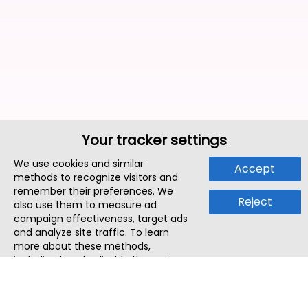
Your tracker settings
We use cookies and similar
Accept
methods to recognize visitors and
remember their preferences. We
Reject
also use them to measure ad
campaign effectiveness, target ads
and analyze site traffic. To learn
more about these methods,
including how to disable them, view
our
Cookie Policy
or
Privacy Policy
.
By tapping `Accept`, you consent to