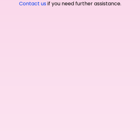
Contact us
if you need further assistance.