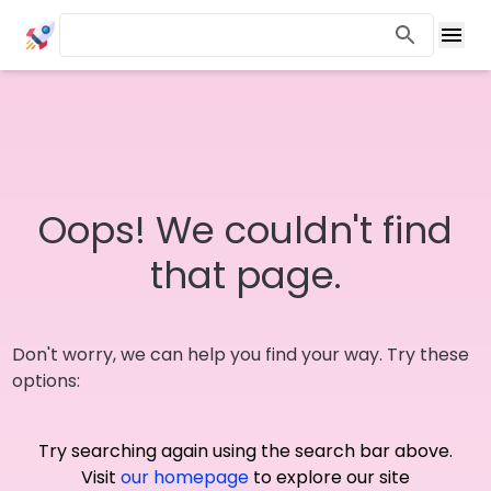
Oops! We couldn't find
that page.
Don't worry, we can help you find your way. Try these
options:
Try searching again using the search bar above.
Visit
our homepage
to explore our site