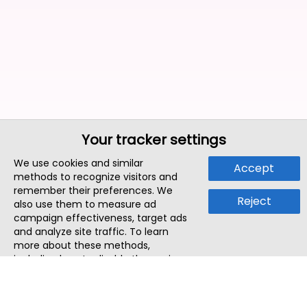
Your tracker settings
We use cookies and similar
Accept
methods to recognize visitors and
remember their preferences. We
Reject
also use them to measure ad
campaign effectiveness, target ads
and analyze site traffic. To learn
more about these methods,
including how to disable them, view
our
Cookie Policy
or
Privacy Policy
.
By tapping `Accept`, you consent to