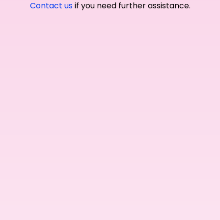
Contact us
if you need further assistance.