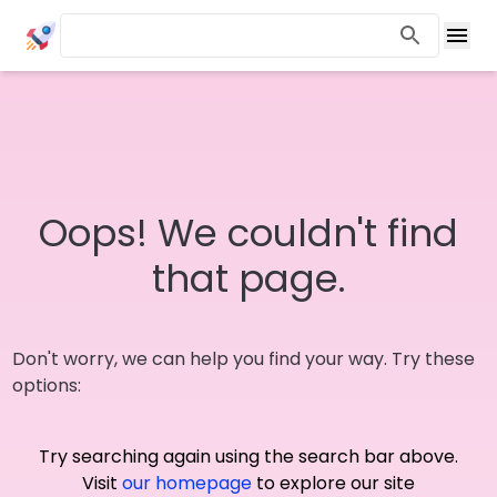
Oops! We couldn't find
that page.
Don't worry, we can help you find your way. Try these
options:
Try searching again using the search bar above.
Visit
our homepage
to explore our site