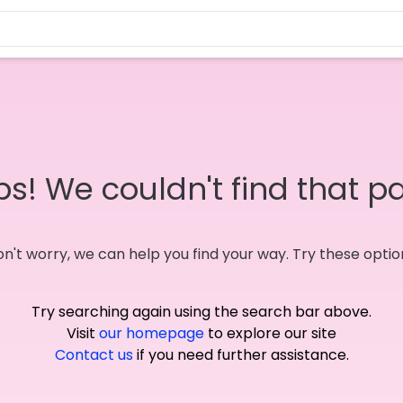
s! We couldn't find that p
n't worry, we can help you find your way. Try these optio
Try searching again using the search bar above.
Visit
our homepage
to explore our site
Contact us
if you need further assistance.