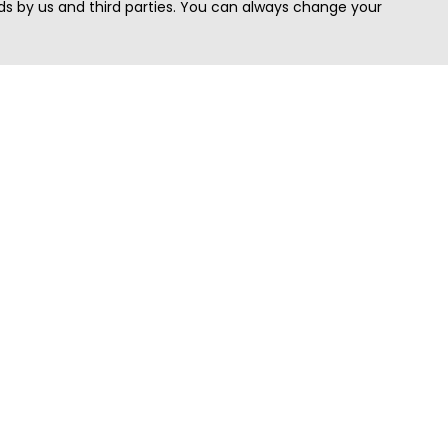
s by us and third parties. You can always change your
Quick Search
Area
Search Jobs
Californi
Search Remote Jobs hiring Worldwide
Massach
Search Remote Jobs in the US
New Yor
Search Jobs in India
Texas
Search Remote Jobs in UK
Virginia
Search by Title
Washing
View all