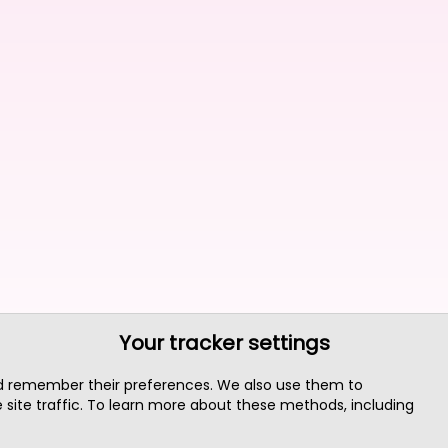
Your tracker settings
nd remember their preferences. We also use them to
site traffic. To learn more about these methods, including