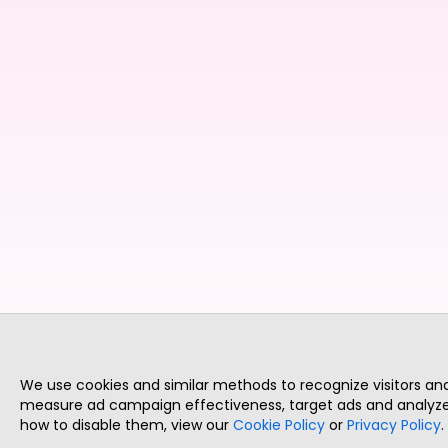
We use cookies and similar methods to recognize visitors a
measure ad campaign effectiveness, target ads and analyze 
how to disable them, view our
Cookie Policy
or
Privacy Policy
.