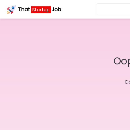
That
Job
Startup
Oop
Do