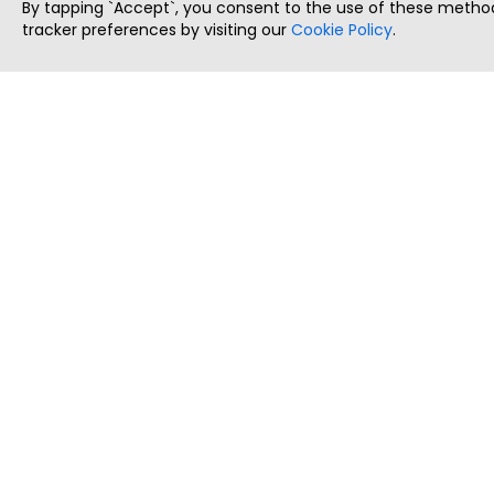
By tapping `Accept`, you consent to the use of these method
tracker preferences by visiting our
Cookie Policy
.
ThatStartupJob
Discover the best startup and their job positions,
all in one place.
Copyright © 2025