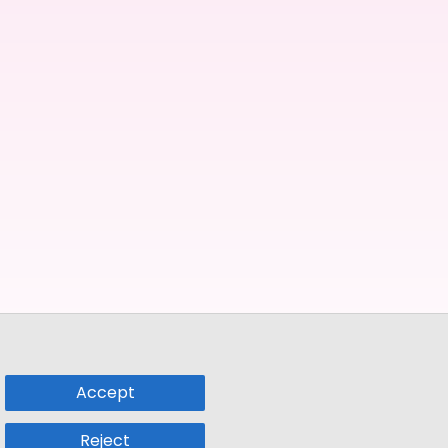
Accept
Reject