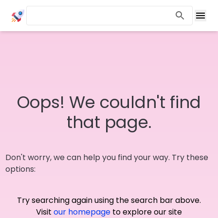
Oops! We couldn't find
that page.
Don't worry, we can help you find your way. Try these
options:
Try searching again using the search bar above.
Visit
our homepage
to explore our site