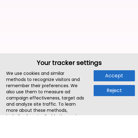
Your tracker settings
We use cookies and similar
Accept
methods to recognize visitors and
remember their preferences. We
Reject
also use them to measure ad
campaign effectiveness, target ads
and analyze site traffic. To learn
more about these methods,
including how to disable them, view
our
Cookie Policy
or
Privacy Policy
.
By tapping `Accept`, you consent to