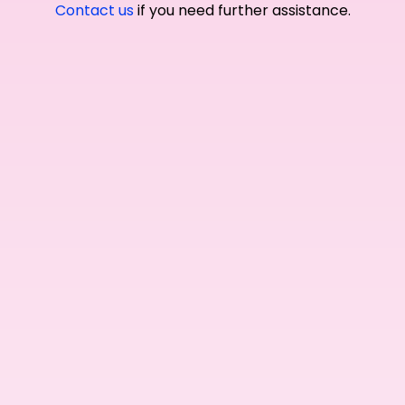
Contact us
if you need further assistance.