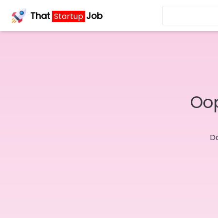
That
Job
Startup
Oop
Do