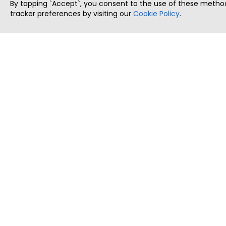
By tapping `Accept`, you consent to the use of these method
tracker preferences by visiting our
Cookie Policy
.
ThatStartupJob
Discover the best startup and their job positions,
all in one place.
Copyright © 2025