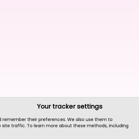
Your tracker settings
nd remember their preferences. We also use them to
site traffic. To learn more about these methods, including