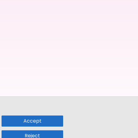
Accept
Reject