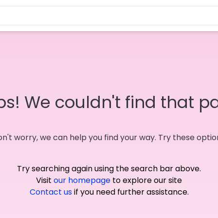
s! We couldn't find that p
n't worry, we can help you find your way. Try these optio
Try searching again using the search bar above.
Visit
our homepage
to explore our site
Contact us
if you need further assistance.