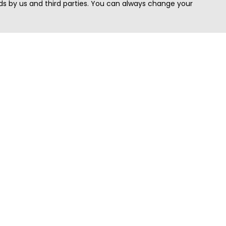
s by us and third parties. You can always change your
Quick Search
Area
Search Jobs
Californi
Search Remote Jobs hiring Worldwide
Massach
Search Remote Jobs in the US
New Yor
Search Jobs in India
Texas
Search Remote Jobs in UK
Virginia
Search by Title
Washing
View all