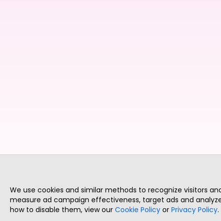
We use cookies and similar methods to recognize visitors a
measure ad campaign effectiveness, target ads and analyze 
how to disable them, view our
Cookie Policy
or
Privacy Policy
.