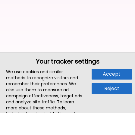
Your tracker settings
We use cookies and similar
Accept
methods to recognize visitors and
remember their preferences. We
Reject
also use them to measure ad
campaign effectiveness, target ads
and analyze site traffic. To learn
more about these methods,
including how to disable them, view
our
Cookie Policy
or
Privacy Policy
.
By tapping `Accept`, you consent to