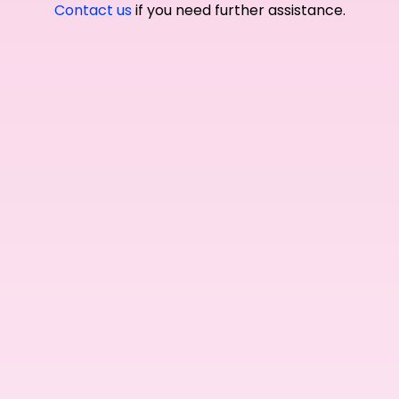
Contact us
if you need further assistance.