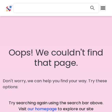
Oops! We couldn't find
that page.
Don't worry, we can help you find your way. Try these
options:
Try searching again using the search bar above.
Visit
our homepage
to explore our site