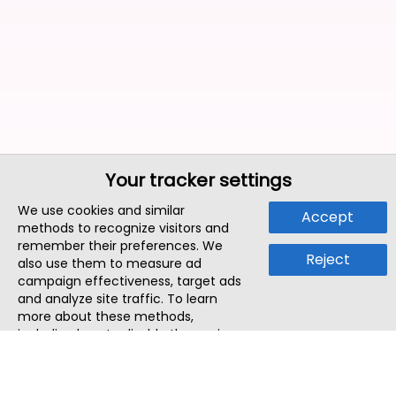
Your tracker settings
We use cookies and similar
Accept
methods to recognize visitors and
remember their preferences. We
Reject
also use them to measure ad
campaign effectiveness, target ads
and analyze site traffic. To learn
more about these methods,
including how to disable them, view
our
Cookie Policy
or
Privacy Policy
.
By tapping `Accept`, you consent to