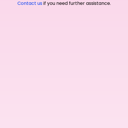
Contact us
if you need further assistance.