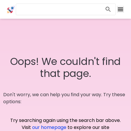
Oops! We couldn't find
that page.
Don't worry, we can help you find your way. Try these
options:
Try searching again using the search bar above.
Visit
our homepage
to explore our site