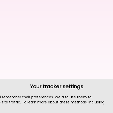
Your tracker settings
nd remember their preferences. We also use them to
site traffic. To learn more about these methods, including