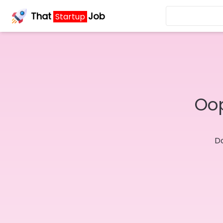
That
Job
Startup
Oop
Do