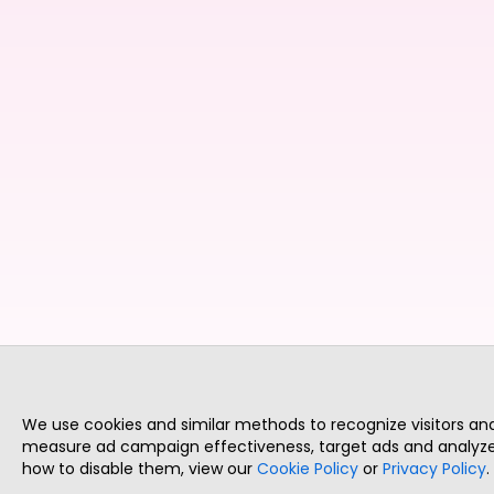
We use cookies and similar methods to recognize visitors a
measure ad campaign effectiveness, target ads and analyze 
how to disable them, view our
Cookie Policy
or
Privacy Policy
.