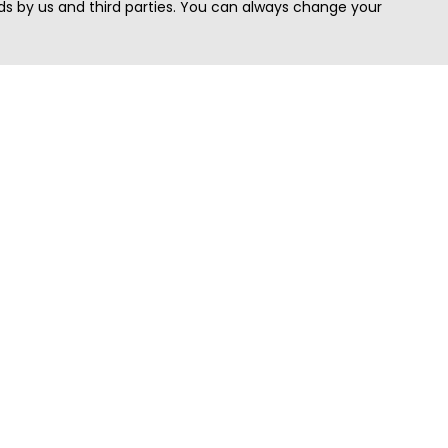
s by us and third parties. You can always change your
Quick Search
Area
Search Jobs
Californi
Search Remote Jobs hiring Worldwide
Massach
Search Remote Jobs in the US
New Yor
Search Jobs in India
Texas
Search Remote Jobs in UK
Virginia
Search by Title
Washing
View all