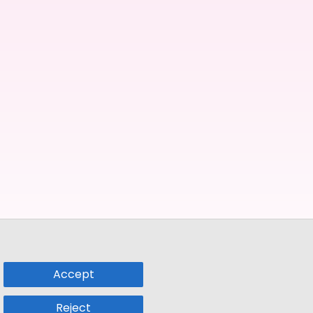
Accept
Reject