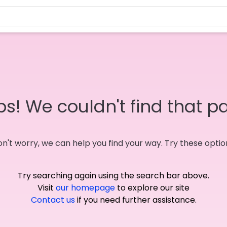
s! We couldn't find that p
n't worry, we can help you find your way. Try these optio
Try searching again using the search bar above.
Visit
our homepage
to explore our site
Contact us
if you need further assistance.