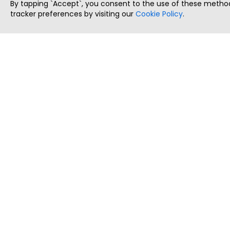
By tapping `Accept`, you consent to the use of these method
tracker preferences by visiting our
Cookie Policy
.
ThatStartupJob
Discover the best startup and their job positions,
all in one place.
Copyright © 2025